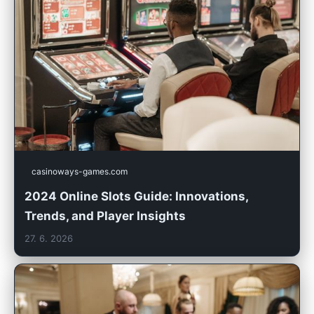
casinoways-games.com
2024 Online Slots Guide: Innovations,
Trends, and Player Insights
27. 6. 2026