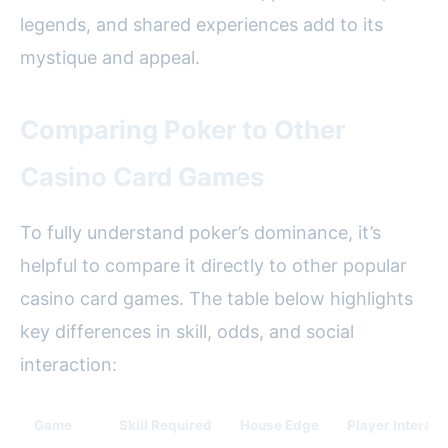
legends, and shared experiences add to its
mystique and appeal.
Comparing Poker to Other
Casino Card Games
To fully understand poker’s dominance, it’s
helpful to compare it directly to other popular
casino card games. The table below highlights
key differences in skill, odds, and social
interaction:
Game
Skill Required
House Edge
Player Interact