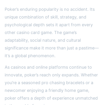
Poker’s enduring popularity is no accident. Its
unique combination of skill, strategy, and
psychological depth sets it apart from every
other casino card game. The game’s
adaptability, social nature, and cultural
significance make it more than just a pastime—
it’s a global phenomenon.
As casinos and online platforms continue to
innovate, poker’s reach only expands. Whether
you’re a seasoned pro chasing bracelets or a
newcomer enjoying a friendly home game,
poker offers a depth of experience unmatched