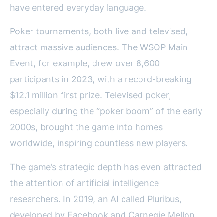
have entered everyday language.
Poker tournaments, both live and televised,
attract massive audiences. The WSOP Main
Event, for example, drew over 8,600
participants in 2023, with a record-breaking
$12.1 million first prize. Televised poker,
especially during the “poker boom” of the early
2000s, brought the game into homes
worldwide, inspiring countless new players.
The game’s strategic depth has even attracted
the attention of artificial intelligence
researchers. In 2019, an AI called Pluribus,
developed by Facebook and Carnegie Mellon