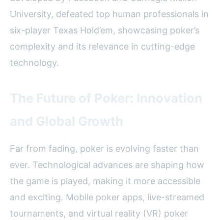
University, defeated top human professionals in
six-player Texas Hold’em, showcasing poker’s
complexity and its relevance in cutting-edge
technology.
The Future of Poker: Innovation
and Global Growth
Far from fading, poker is evolving faster than
ever. Technological advances are shaping how
the game is played, making it more accessible
and exciting. Mobile poker apps, live-streamed
tournaments, and virtual reality (VR) poker