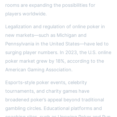
rooms are expanding the possibilities for
players worldwide.
Legalization and regulation of online poker in
new markets—such as Michigan and
Pennsylvania in the United States—have led to
surging player numbers. In 2023, the U.S. online
poker market grew by 18%, according to the
American Gaming Association.
Esports-style poker events, celebrity
tournaments, and charity games have
broadened poker’s appeal beyond traditional
gambling circles. Educational platforms and
coaching sites, such as Upswing Poker and Run