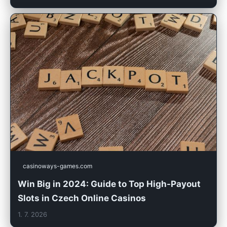
casinoways-games.com
Win Big in 2024: Guide to Top High-Payout
Slots in Czech Online Casinos
1. 7. 2026