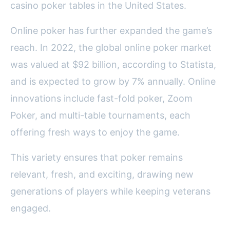
casino poker tables in the United States.
Online poker has further expanded the game’s
reach. In 2022, the global online poker market
was valued at $92 billion, according to Statista,
and is expected to grow by 7% annually. Online
innovations include fast-fold poker, Zoom
Poker, and multi-table tournaments, each
offering fresh ways to enjoy the game.
This variety ensures that poker remains
relevant, fresh, and exciting, drawing new
generations of players while keeping veterans
engaged.