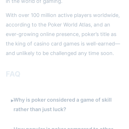
in the world of gaming.
With over 100 million active players worldwide,
according to the Poker World Atlas, and an
ever-growing online presence, poker’s title as
the king of casino card games is well-earned—
and unlikely to be challenged any time soon.
FAQ
Why is poker considered a game of skill
▸
rather than just luck?