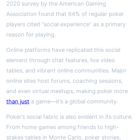
2020 survey by the American Gaming
Association found that 64% of regular poker
players cited “social experience” as a primary
reason for playing.
Online platforms have replicated this social
element through chat features, live video
tables, and vibrant online communities. Major
online sites host forums, coaching sessions,
and even virtual meetups, making poker more
than just
a game—it’s a global community.
Poker’s social fabric is also evident in its culture.
From home games among friends to high-
stakes tables in Monte Carlo, poker stories,