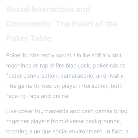
Social Interaction and
Community: The Heart of the
Poker Table
Poker is inherently social. Unlike solitary slot
machines or rapid-fire blackjack, poker tables
foster conversation, camaraderie, and rivalry.
The game thrives on player interaction, both
face-to-face and online.
Live poker tournaments and cash games bring
together players from diverse backgrounds,
creating a unique social environment. In fact, a