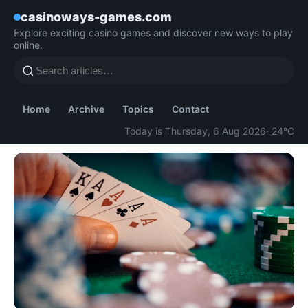
casinoways-games.com
Explore exciting casino games and discover new ways to play
online.
Home
Archive
Topics
Contact
Today is Thursday, 6 Aug 2026
· 24°C