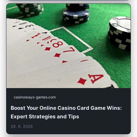
casinoways-games.com
Boost Your Online Casino Card Game Wins:
Expert Strategies and Tips
29. 6. 2026