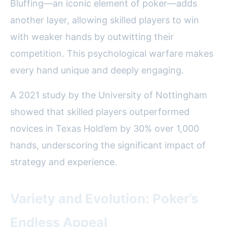
Bluffing—an iconic element of poker—adds
another layer, allowing skilled players to win
with weaker hands by outwitting their
competition. This psychological warfare makes
every hand unique and deeply engaging.
A 2021 study by the University of Nottingham
showed that skilled players outperformed
novices in Texas Hold’em by 30% over 1,000
hands, underscoring the significant impact of
strategy and experience.
Variety and Evolution: Poker’s
Endless Appeal