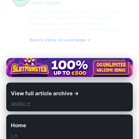
Lucas Harper
Lucas brings extensive experience in live casino
gaming and the evolution of casino games,
offering deep insights into live dealer
experiences and historical game development.
Všechny články od Lucas Harper →
View full article archive →
/archiv/ →
Home
/ →