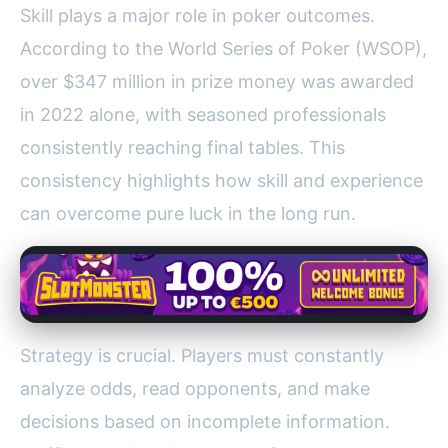
Skill plays a major role in poker outcomes.
According to the World Series of Poker (WSOP),
over $347 million in prize money was awarded
in 2022 alone, with seasoned professionals
consistently reaching final tables. This
consistency highlights how skill and experience
can overcome pure luck in the long run.
Strategy is crucial. Players must constantly
analyze odds, read opponents, and make
decisions based on incomplete information.