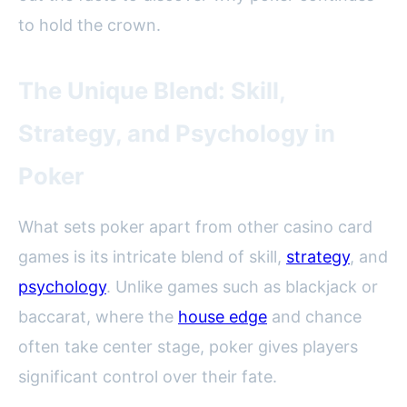
to hold the crown.
The Unique Blend: Skill,
Strategy, and Psychology in
Poker
What sets poker apart from other casino card
games is its intricate blend of skill,
strategy
, and
psychology
. Unlike games such as blackjack or
baccarat, where the
house edge
and chance
often take center stage, poker gives players
significant control over their fate.