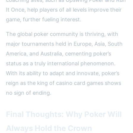
It Once, help players of all levels improve their
game, further fueling interest.
The global poker community is thriving, with
major tournaments held in Europe, Asia, South
America, and Australia, cementing poker’s
status as a truly international phenomenon.
With its ability to adapt and innovate, poker’s
reign as the king of casino card games shows
no sign of ending.
Final Thoughts: Why Poker Will
Always Hold the Crown