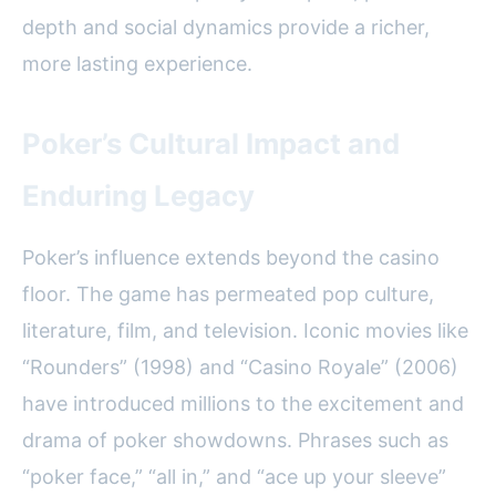
depth and social dynamics provide a richer,
more lasting experience.
Poker’s Cultural Impact and
Enduring Legacy
Poker’s influence extends beyond the casino
floor. The game has permeated pop culture,
literature, film, and television. Iconic movies like
“Rounders” (1998) and “Casino Royale” (2006)
have introduced millions to the excitement and
drama of poker showdowns. Phrases such as
“poker face,” “all in,” and “ace up your sleeve”