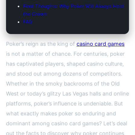
Final Thoughts: Why Poker Will Always Hold
the Crown
FAQ
Poker’s reign as the king of
casino card games
is not a matter of chance. For centuries, poker
has captivated players, shaped casino culture,
and stood out among dozens of competitors.
Whether in the smoky backrooms of the Old
West or today’s glitzy Las Vegas halls and online
platforms, poker’s influence is undeniable. But
what exactly makes poker so enduring and
dominant among casino card games? Let’s deal
out the facts to discover why poker continues