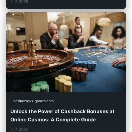
4. 7. 2026
casinoways-games.com
Unlock the Power of Cashback Bonuses at
Online Casinos: A Complete Guide
3. 7. 2026