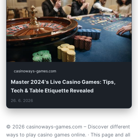
casinoways-games.com
Master 2024's Live Casino Games: Tips,
Tech & Table Etiquette Revealed
26. 6. 2026
© 2026 casinoways-games.com – Discover different
ways to play casino games online. · This page and all