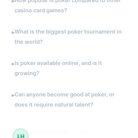
How popular is poker compared to other
▸
casino card games?
What is the biggest poker tournament in
▸
the world?
Is poker available online, and is it
▸
growing?
Can anyone become good at poker, or
▸
does it require natural talent?
Live Gaming & Evolution
39 článků
LH