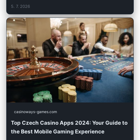
5. 7. 2026
casinoways-games.com
Top Czech Casino Apps 2024: Your Guide to
the Best Mobile Gaming Experience