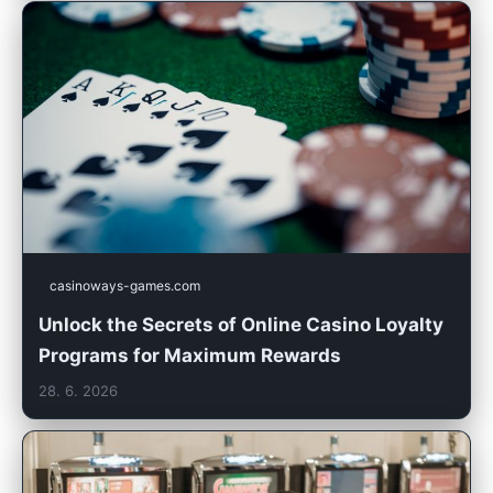
casinoways-games.com
Unlock the Secrets of Online Casino Loyalty
Programs for Maximum Rewards
28. 6. 2026