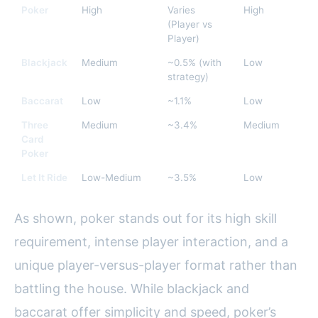
Poker
High
Varies
High
(Player vs
Player)
Blackjack
Medium
~0.5% (with
Low
strategy)
Baccarat
Low
~1.1%
Low
Three
Medium
~3.4%
Medium
Card
Poker
Let It Ride
Low-Medium
~3.5%
Low
As shown, poker stands out for its high skill
requirement, intense player interaction, and a
unique player-versus-player format rather than
battling the house. While blackjack and
baccarat offer simplicity and speed, poker’s