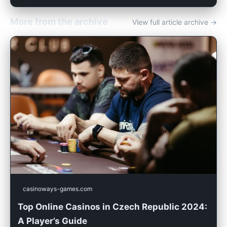
More from the archive
View full article archive →
casinoways-games.com
Top Online Casinos in Czech Republic 2024:
A Player’s Guide