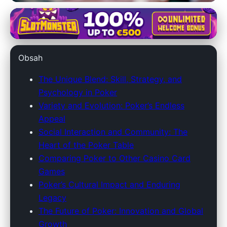
casinoways-games.com
Unveiling Poker's Reign: Why
Obsah
It's the Undisputed King of
Casino Card Games
The Unique Blend: Skill, Strategy, and
Psychology in Poker
11. 3. 2026
· 8 min read · Author: Lucas Harper
Variety and Evolution: Poker’s Endless
Appeal
Social Interaction and Community: The
Heart of the Poker Table
Comparing Poker to Other Casino Card
Games
Poker’s Cultural Impact and Enduring
Legacy
The Future of Poker: Innovation and Global
Growth