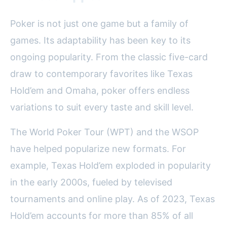
Poker is not just one game but a family of
games. Its adaptability has been key to its
ongoing popularity. From the classic five-card
draw to contemporary favorites like Texas
Hold’em and Omaha, poker offers endless
variations to suit every taste and skill level.
The World Poker Tour (WPT) and the WSOP
have helped popularize new formats. For
example, Texas Hold’em exploded in popularity
in the early 2000s, fueled by televised
tournaments and online play. As of 2023, Texas
Hold’em accounts for more than 85% of all