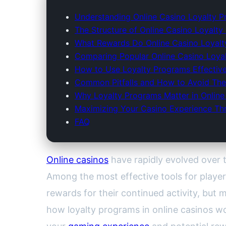
Understanding Online Casino Loyalty P
The Structure of Online Casino Loyalt
What Rewards Do Online Casino Loyalt
Comparing Popular Online Casino Loya
How to Use Loyalty Programs Effective
Common Pitfalls and How to Avoid Th
Why Loyalty Programs Matter in Onlin
Maximizing Your Casino Experience Th
FAQ
Online casinos
have rapidly evolved over
Among the most effective tools for player
rewards for their continued activity, but m
how loyalty programs in online casinos 