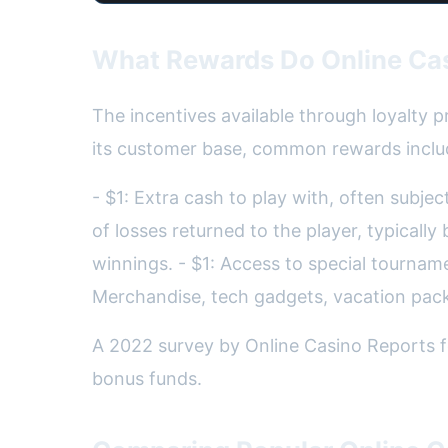
What Rewards Do Online Cas
The incentives available through loyalty 
its customer base, common rewards inclu
- $1: Extra cash to play with, often subje
of losses returned to the player, typical
winnings. - $1: Access to special tourname
Merchandise, tech gadgets, vacation pack
A 2022 survey by Online Casino Reports fo
bonus funds.