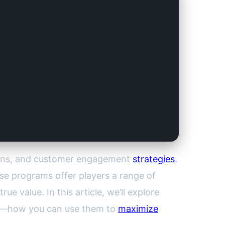
tions, and customer engagement
strategies
.
se programs offer players a range of
ue value. In this article, we’ll explore
tly—how you can use them to
maximize