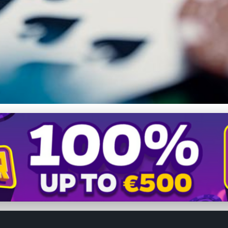
s of Online Casino Loyal
s