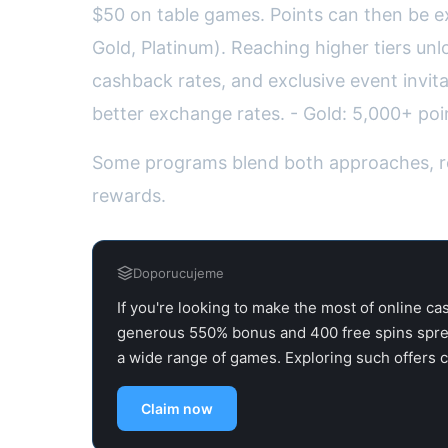
$50 on table games. Points can then be exc
Gold, Platinum). Reaching higher tiers u
cashback rates, and exclusive event invita
better exchange rates. - Gold: 5,000+ poi
Some programs blend both approaches, req
rewards.
Doporucujeme
If you're looking to make the most of online ca
generous 550% bonus and 400 free spins spread 
a wide range of games. Exploring such offers 
Claim now