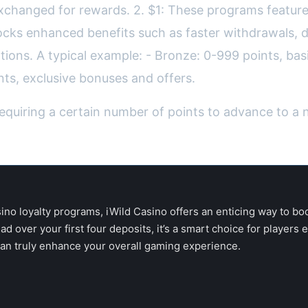
hanged for rewards. 2. $1: These programs feature mul
nlocks enhanced benefits such as faster withdrawals,
tions. A typical example: - Bronze: 0-999 points, basi
nts, exclusive bonuses and offers.
uiring a certain number of points to advance to a ne
sino loyalty programs, iWild Casino offers an enticing way to boo
over your first four deposits, it’s a smart choice for players 
can truly enhance your overall gaming experience.