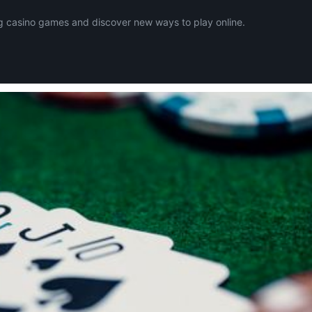
ng casino games and discover new ways to play online.