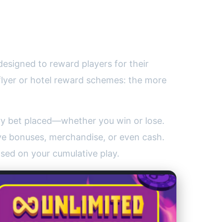
esigned to reward players for their
 flyer or hotel reward schemes: the more
very bet placed—whether you win or lose.
ive bonuses, merchandise, or even cash.
ased on your cumulative play.