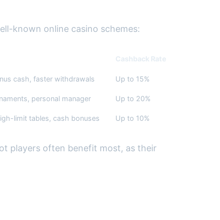
 well-known online casino schemes:
Cashback Rate
onus cash, faster withdrawals
Up to 15%
rnaments, personal manager
Up to 20%
high-limit tables, cash bonuses
Up to 10%
ot players often benefit most, as their