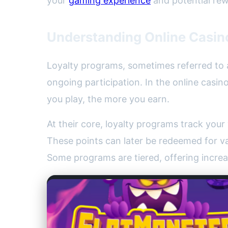
your
gaming experience
and potential rew
Understanding Online Casin
Loyalty programs, sometimes referred to 
ongoing participation. In the online casi
you play, the more you earn.
At their core, loyalty programs track you
These points can later be redeemed for va
Some programs are tiered, offering increa