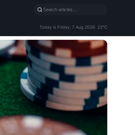
Today is Friday, 7 Aug 2026
· 23°C