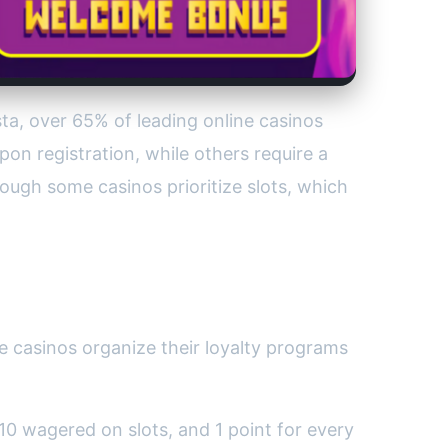
sta, over 65% of leading online casinos
on registration, while others require a
ough some casinos prioritize slots, which
ne casinos organize their loyalty programs
$10 wagered on slots, and 1 point for every