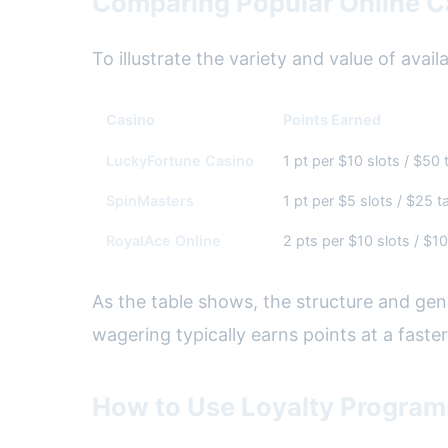
Comparing Popular Online C
To illustrate the variety and value of ava
Casino
Points Earned
LuckyFortune Casino
1 pt per $10 slots / $50
SpinMasters
1 pt per $5 slots / $25 
RoyalAce Online
2 pts per $10 slots / $1
As the table shows, the structure and gener
wagering typically earns points at a faste
How to Use Loyalty Programs