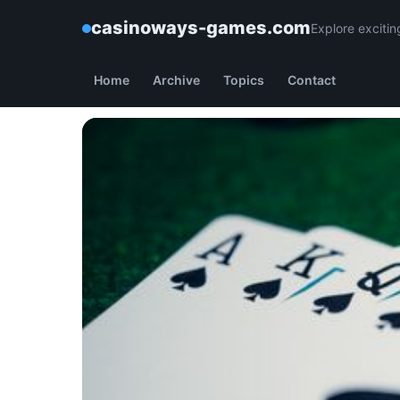
casinoways-games.com
Explore exciti
Home
Archive
Topics
Contact