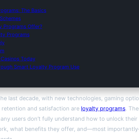
rograms: The Basics
y Schemes
y Programs Offer?
lty Programs
ly
em
e Casinos Today
rough Smart Loyalty Program Use
 the last decade, with new technologies, gaming op
 retention and satisfaction are
loyalty programs
. The
any users don’t fully understand how to unlock their tr
work, what benefits they offer, and—most importan