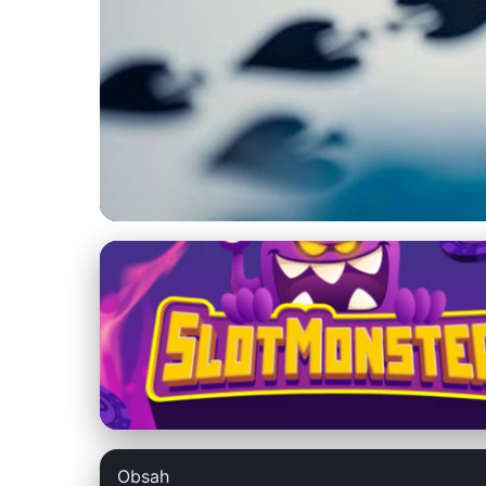
casinoways-games.com
Unlock the Secret
Maximum Reward
28. 6. 2026
· 8 min read · Author: Maya Thompson
Obsah