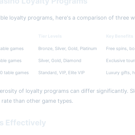
asino Loyalty Programs
ilable loyalty programs, here's a comparison of three
Tier Levels
Key Benefits
 table games
Bronze, Silver, Gold, Platinum
Free spins, b
table games
Silver, Gold, Diamond
Exclusive tou
00 table games
Standard, VIP, Elite VIP
Luxury gifts, 
osity of loyalty programs can differ significantly. Sl
r rate than other game types.
 Effectively