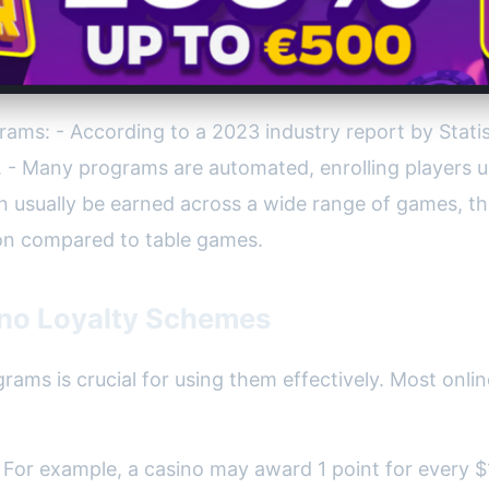
rams: - According to a 2023 industry report by Stati
. - Many programs are automated, enrolling players up
an usually be earned across a wide range of games, th
on compared to table games.
ino Loyalty Schemes
ams is crucial for using them effectively. Most onli
s. For example, a casino may award 1 point for every 