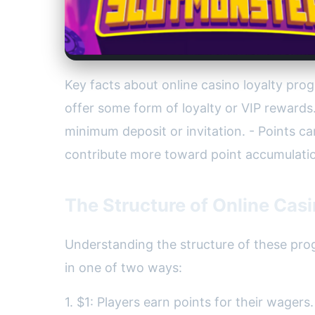
Key facts about online casino loyalty prog
offer some form of loyalty or VIP rewards
minimum deposit or invitation. - Points c
contribute more toward point accumulati
The Structure of Online Cas
Understanding the structure of these progr
in one of two ways:
1. $1: Players earn points for their wager