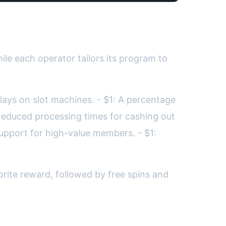
ile each operator tailors its program to
plays on slot machines. - $1: A percentage
 Reduced processing times for cashing out
 support for high-value members. - $1:
rite reward, followed by free spins and