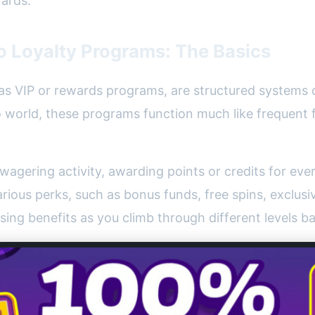
ards.
o Loyalty Programs: The Basics
as VIP or rewards programs, are structured systems d
no world, these programs function much like frequent
r wagering activity, awarding points or credits for e
rious perks, such as bonus funds, free spins, exclus
sing benefits as you climb through different levels b