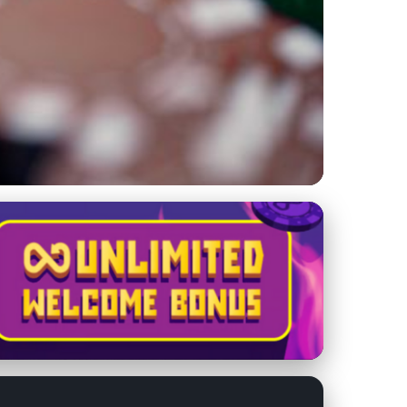
ty Programs for