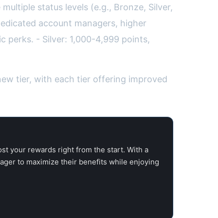
tiple status levels (e.g., Bronze, Silver,
 dedicated account managers, higher
c perks. - Silver: 1,000-4,999 points,
w tier, with each tier offering improved
st your rewards right from the start. With a
eager to maximize their benefits while enjoying