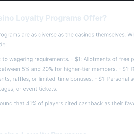
ino Loyalty Programs Offer?
programs are as diverse as the casinos themselves. Wh
de:
ct to wagering requirements. - $1: Allotments of free 
ly between 5% and 20% for higher-tier members. - $1:
nts, raffles, or limited-time bonuses. - $1: Personal
ages, or event tickets.
und that 41% of players cited cashback as their favo