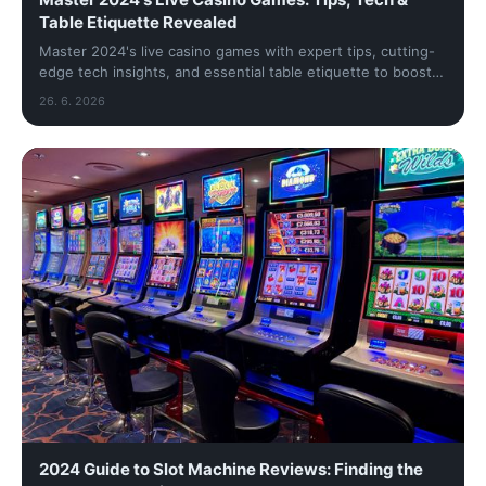
Table Etiquette Revealed
Master 2024's live casino games with expert tips, cutting-
edge tech insights, and essential table etiquette to boost
your online gaming success and enjoyment.
26. 6. 2026
2024 Guide to Slot Machine Reviews: Finding the