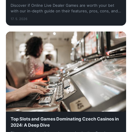
Discover if Online Live Dealer Games are worth your bet
with our in-depth guide on their features, pros, cons, and
how they enhance your casino experience.
17. 5. 2026
Top Slots and Games Dominating Czech Casinos in
2024: A Deep Dive