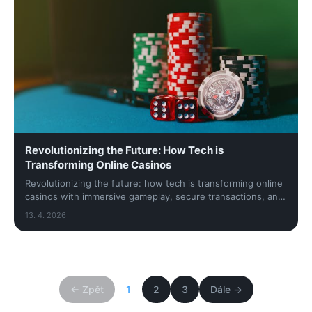
Revolutionizing the Future: How Tech is
Transforming Online Casinos
Revolutionizing the future: how tech is transforming online
casinos with immersive gameplay, secure transactions, and
cutting-edge innovations driving the ga…
13. 4. 2026
← Zpět
1
2
3
Dále →