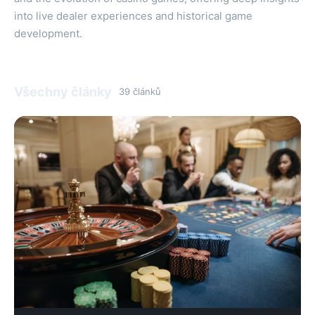
into live dealer experiences and historical game
development.
Všechny články
39 článků