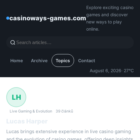
Explore exciting casino
games and discover
casinoways-games.com
new ways to play
online.
Home
Archive
Topics
Contact
August 6, 2026
· 27°C
LH
Live Gaming & Evolution
39 článků
Lucas Harper
Lucas brings extensive experience in live casino gaming
and the evolution of casino games, offering deep insights