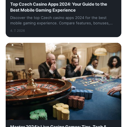
Top Czech Casino Apps 2024: Your Guide to the
Best Mobile Gaming Experience
Discover the top Czech casino apps 2024 for the best
mobile gaming experience. Compare features, bonuses,
and security to find your perfect casino app today!
4. 7. 2026
Master 2024's Live Casino Games: Tips, Tech &