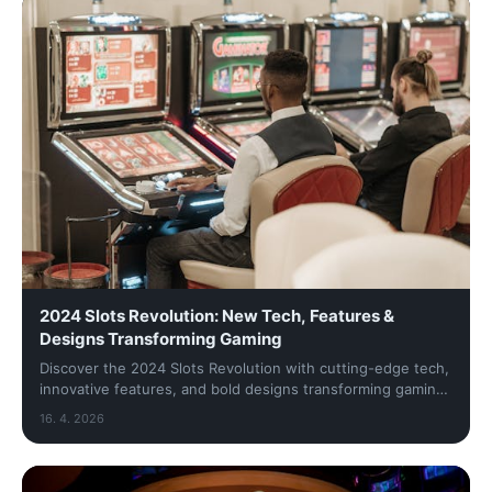
2024 Slots Revolution: New Tech, Features &
Designs Transforming Gaming
Discover the 2024 Slots Revolution with cutting-edge tech,
innovative features, and bold designs transforming gaming
for both online and physical slot enthusiasts.
16. 4. 2026