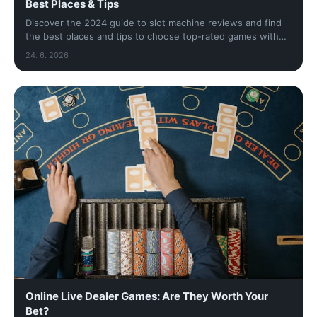
Best Places & Tips
Discover the 2024 guide to slot machine reviews and find
the best places and tips to choose top-rated games with
trusted ratings for winning spins.
24. 6. 2026
Online Live Dealer Games: Are They Worth Your
Bet?