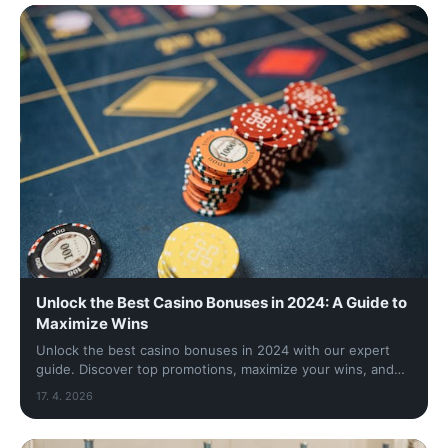
Unlock the Best Casino Bonuses in 2024: A Guide to
Maximize Wins
Unlock the best casino bonuses in 2024 with our expert
guide. Discover top promotions, maximize your wins, and
boost your online casino experience today!
17. 4. 2026