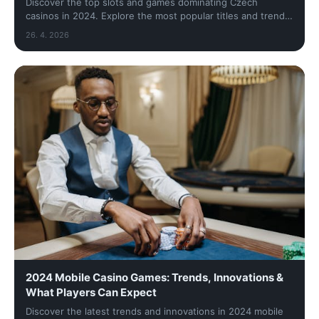
Discover the top slots and games dominating Czech
casinos in 2024. Explore the most popular titles and trends
capturing players' attention this year.
26. 4. 2026
2024 Mobile Casino Games: Trends, Innovations &
What Players Can Expect
Discover the latest trends and innovations in 2024 mobile