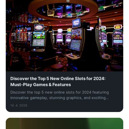
Discover the Top 5 New Online Slots for 2024:
Must-Play Games & Features
Discover the top 5 new online slots for 2024 featuring
innovative gameplay, stunning graphics, and exciting
features that every player must try this year.
14. 4. 2026