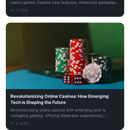
casino games. Explore new features, immersive gameplay,
and what players can expect this year.
24. 4. 2026
Revolutionizing Online Casinos: How Emerging
Tech is Shaping the Future
Revolutionizing online casinos with emerging tech is
reshaping gaming, offering immersive experiences,
enhanced security, and personalized gameplay for the
21. 4. 2026
future.