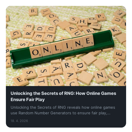
Unlocking the Secrets of RNG: How Online Games
Ensure Fair Play
Unlocking the Secrets of RNG reveals how online games
use Random Number Generators to ensure fair play,
creating unbiased and truly random gaming experiences.
18. 4. 2026