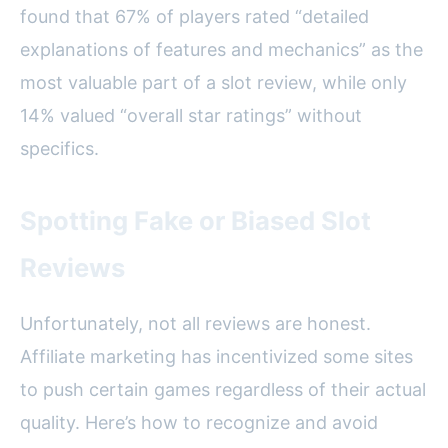
found that 67% of players rated “detailed
explanations of features and mechanics” as the
most valuable part of a slot review, while only
14% valued “overall star ratings” without
specifics.
Spotting Fake or Biased Slot
Reviews
Unfortunately, not all reviews are honest.
Affiliate marketing has incentivized some sites
to push certain games regardless of their actual
quality. Here’s how to recognize and avoid