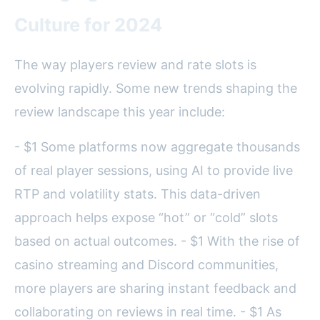
Culture for 2024
The way players review and rate slots is
evolving rapidly. Some new trends shaping the
review landscape this year include:
- $1 Some platforms now aggregate thousands
of real player sessions, using AI to provide live
RTP and volatility stats. This data-driven
approach helps expose “hot” or “cold” slots
based on actual outcomes. - $1 With the rise of
casino streaming and Discord communities,
more players are sharing instant feedback and
collaborating on reviews in real time. - $1 As