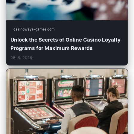
casinoways-games.com
Unlock the Secrets of Online Casino Loyalty
Programs for Maximum Rewards
28. 6. 2026