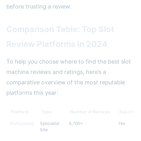
before trusting a review.
Comparison Table: Top Slot
Review Platforms in 2024
To help you choose where to find the best slot
machine reviews and ratings, here’s a
comparative overview of the most reputable
platforms this year:
Platform
Type
Number of Reviews
Expert Ra
SlotCatalog
Specialist
6,700+
Yes
Site