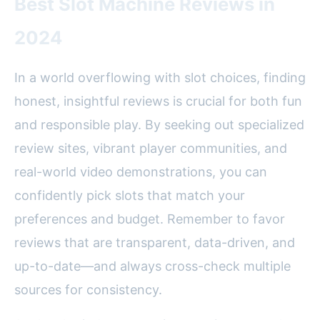
Best Slot Machine Reviews in
2024
In a world overflowing with slot choices, finding
honest, insightful reviews is crucial for both fun
and responsible play. By seeking out specialized
review sites, vibrant player communities, and
real-world video demonstrations, you can
confidently pick slots that match your
preferences and budget. Remember to favor
reviews that are transparent, data-driven, and
up-to-date—and always cross-check multiple
sources for consistency.