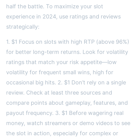
half the battle. To maximize your slot
experience in 2024, use ratings and reviews
strategically:
1. $1 Focus on slots with high RTP (above 96%)
for better long-term returns. Look for volatility
ratings that match your risk appetite—low
volatility for frequent small wins, high for
occasional big hits. 2. $1 Don’t rely on a single
review. Check at least three sources and
compare points about gameplay, features, and
payout frequency. 3. $1 Before wagering real
money, watch streamers or demo videos to see
the slot in action, especially for complex or