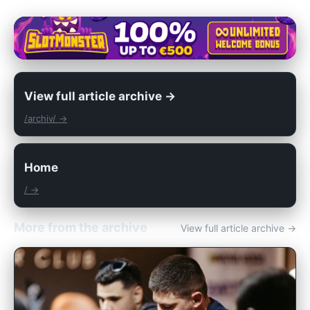
View full article archive →
/archiv/ →
Home
/ →
More from the archive
View full article archive →