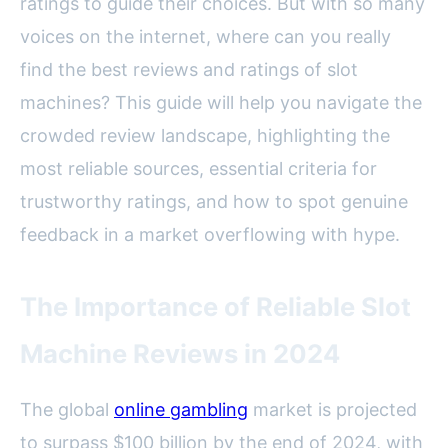
ratings to guide their choices. But with so many
voices on the internet, where can you really
find the best reviews and ratings of slot
machines? This guide will help you navigate the
crowded review landscape, highlighting the
most reliable sources, essential criteria for
trustworthy ratings, and how to spot genuine
feedback in a market overflowing with hype.
The Importance of Reliable Slot
Machine Reviews in 2024
The global
online gambling
market is projected
to surpass $100 billion by the end of 2024, with