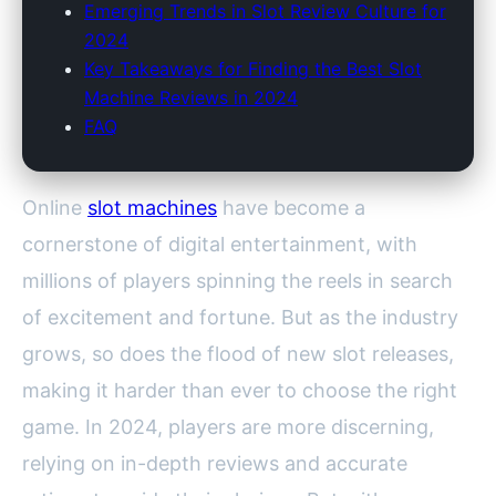
Emerging Trends in Slot Review Culture for
2024
Key Takeaways for Finding the Best Slot
Machine Reviews in 2024
FAQ
Online
slot machines
have become a
cornerstone of digital entertainment, with
millions of players spinning the reels in search
of excitement and fortune. But as the industry
grows, so does the flood of new slot releases,
making it harder than ever to choose the right
game. In 2024, players are more discerning,
relying on in-depth reviews and accurate