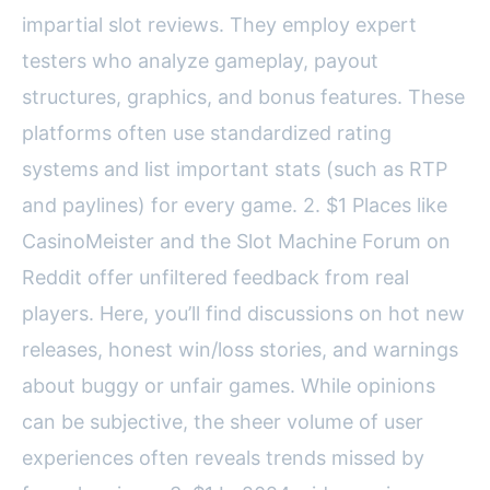
impartial slot reviews. They employ expert
testers who analyze gameplay, payout
structures, graphics, and bonus features. These
platforms often use standardized rating
systems and list important stats (such as RTP
and paylines) for every game. 2. $1 Places like
CasinoMeister and the Slot Machine Forum on
Reddit offer unfiltered feedback from real
players. Here, you’ll find discussions on hot new
releases, honest win/loss stories, and warnings
about buggy or unfair games. While opinions
can be subjective, the sheer volume of user
experiences often reveals trends missed by