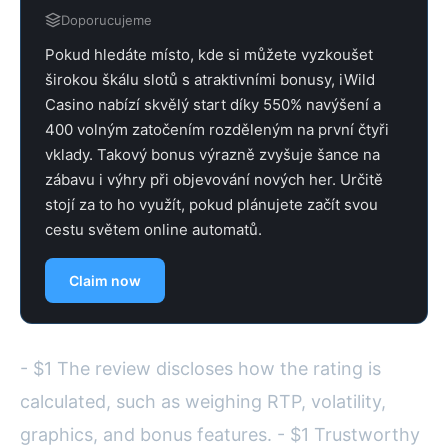
Doporucujeme
Pokud hledáte místo, kde si můžete vyzkoušet
širokou škálu slotů s atraktivními bonusy, iWild
Casino nabízí skvělý start díky 550% navýšení a
400 volným zatočením rozděleným na první čtyři
vklady. Takový bonus výrazně zvyšuje šance na
zábavu i výhry při objevování nových her. Určitě
stojí za to ho využít, pokud plánujete začít svou
cestu světem online automatů.
Claim now
- $1 The review discloses how the rating is
calculated, such as weighing RTP, volatility,
graphics, and bonus features. - $1 Trustworthy