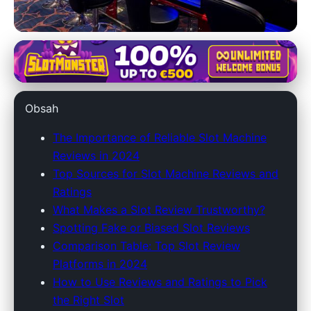
casinoways-games.com
2024 Guide to Slot Machine
Obsah
Reviews: Finding the Best
Places & Tips
The Importance of Reliable Slot Machine
Reviews in 2024
24. 6. 2026
· 9 min read · Author: Lucas Harper
Top Sources for Slot Machine Reviews and
Ratings
What Makes a Slot Review Trustworthy?
Spotting Fake or Biased Slot Reviews
Comparison Table: Top Slot Review
Platforms in 2024
How to Use Reviews and Ratings to Pick
the Right Slot