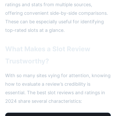
ratings and stats from multiple sources,
offering convenient side-by-side comparisons.
These can be especially useful for identifying
top-rated slots at a glance.
What Makes a Slot Review
Trustworthy?
With so many sites vying for attention, knowing
how to evaluate a review’s credibility is
essential. The best slot reviews and ratings in
2024 share several characteristics: