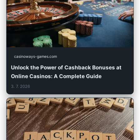
casinoways-games.com
Unlock the Power of Cashback Bonuses at
Online Casinos: A Complete Guide
3. 7. 2026