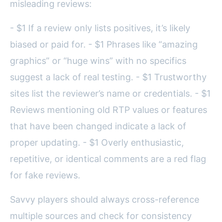
misleading reviews:
- $1 If a review only lists positives, it’s likely
biased or paid for. - $1 Phrases like “amazing
graphics” or “huge wins” with no specifics
suggest a lack of real testing. - $1 Trustworthy
sites list the reviewer’s name or credentials. - $1
Reviews mentioning old RTP values or features
that have been changed indicate a lack of
proper updating. - $1 Overly enthusiastic,
repetitive, or identical comments are a red flag
for fake reviews.
Savvy players should always cross-reference
multiple sources and check for consistency