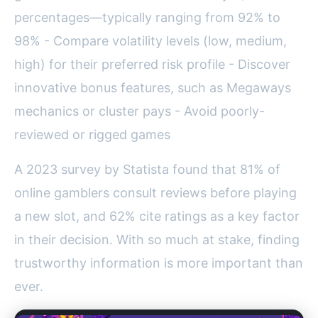
percentages—typically ranging from 92% to
98% - Compare volatility levels (low, medium,
high) for their preferred risk profile - Discover
innovative bonus features, such as Megaways
mechanics or cluster pays - Avoid poorly-
reviewed or rigged games
A 2023 survey by Statista found that 81% of
online gamblers consult reviews before playing
a new slot, and 62% cite ratings as a key factor
in their decision. With so much at stake, finding
trustworthy information is more important than
ever.