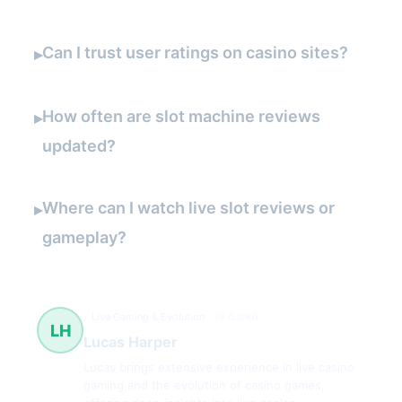
Can I trust user ratings on casino sites?
▸
How often are slot machine reviews
▸
updated?
Where can I watch live slot reviews or
▸
gameplay?
Live Gaming & Evolution
39 článků
LH
Lucas Harper
Lucas brings extensive experience in live casino
gaming and the evolution of casino games,