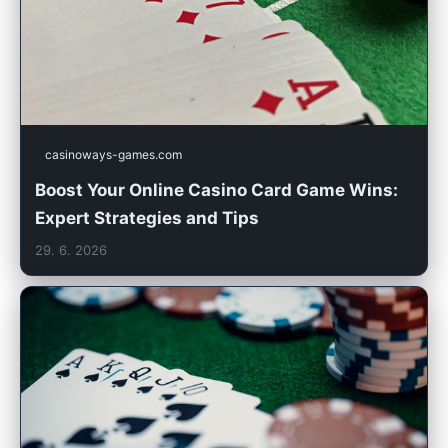
casinoways-games.com
Boost Your Online Casino Card Game Wins:
Expert Strategies and Tips
29. 6. 2026