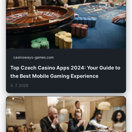
casinoways-games.com
Top Czech Casino Apps 2024: Your Guide to
the Best Mobile Gaming Experience
4. 7. 2026