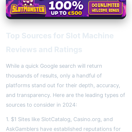
Top Sources for Slot Machine
Reviews and Ratings
While a quick Google search will return
thousands of results, only a handful of
platforms stand out for their depth, accuracy,
and transparency. Here are the leading types of
sources to consider in 2024:
1. $1 Sites like SlotCatalog, Casino.org, and
AskGamblers have established reputations for