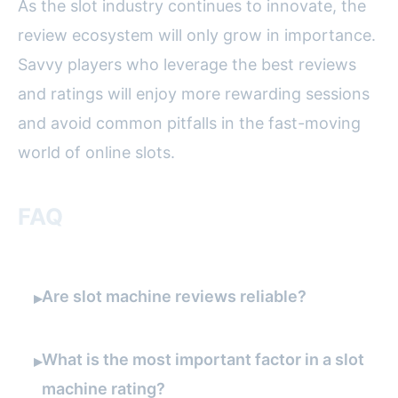
As the slot industry continues to innovate, the
review ecosystem will only grow in importance.
Savvy players who leverage the best reviews
and ratings will enjoy more rewarding sessions
and avoid common pitfalls in the fast-moving
world of online slots.
FAQ
Are slot machine reviews reliable?
▸
What is the most important factor in a slot
▸
machine rating?