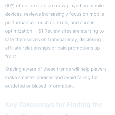
60% of online slots are now played on mobile
devices, reviews increasingly focus on mobile
performance, touch controls, and screen
optimization. - $1 Review sites are starting to
rate themselves on transparency, disclosing
affiliate relationships or paid promotions up
front.
Staying aware of these trends will help players
make smarter choices and avoid falling for
outdated or biased information.
Key Takeaways for Finding the