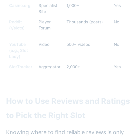
Casino.org
Specialist
1,000+
Yes
Site
Reddit
Player
Thousands (posts)
No
(r/slots)
Forum
YouTube
Video
500+ videos
No
(e.g., Slot
Lady)
SlotTracker
Aggregator
2,000+
Yes
How to Use Reviews and Ratings
to Pick the Right Slot
Knowing where to find reliable reviews is only