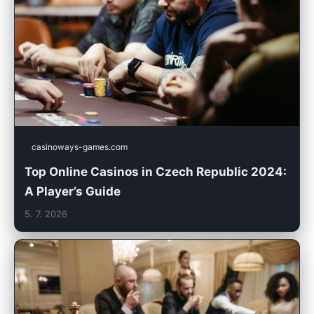
casinoways-games.com
Top Online Casinos in Czech Republic 2024:
A Player’s Guide
5. 7. 2026