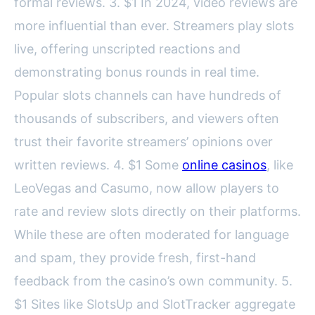
formal reviews. 3. $1 In 2024, video reviews are
more influential than ever. Streamers play slots
live, offering unscripted reactions and
demonstrating bonus rounds in real time.
Popular slots channels can have hundreds of
thousands of subscribers, and viewers often
trust their favorite streamers’ opinions over
written reviews. 4. $1 Some
online casinos
, like
LeoVegas and Casumo, now allow players to
rate and review slots directly on their platforms.
While these are often moderated for language
and spam, they provide fresh, first-hand
feedback from the casino’s own community. 5.
$1 Sites like SlotsUp and SlotTracker aggregate