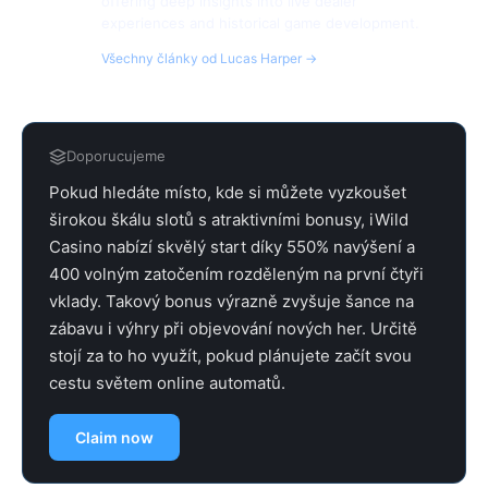
offering deep insights into live dealer
experiences and historical game development.
Všechny články od Lucas Harper →
Doporucujeme
Pokud hledáte místo, kde si můžete vyzkoušet
širokou škálu slotů s atraktivními bonusy, iWild
Casino nabízí skvělý start díky 550% navýšení a
400 volným zatočením rozděleným na první čtyři
vklady. Takový bonus výrazně zvyšuje šance na
zábavu i výhry při objevování nových her. Určitě
stojí za to ho využít, pokud plánujete začít svou
cestu světem online automatů.
Claim now