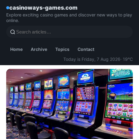
casinoways-games.com
Explore exciting casino games and discover new ways to play
online.
Home
Archive
Topics
Contact
Today is Friday, 7 Aug 2026
· 19°C