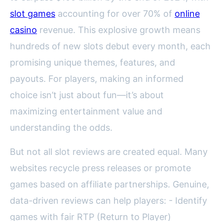
slot games
accounting for over 70% of
online
casino
revenue. This explosive growth means
hundreds of new slots debut every month, each
promising unique themes, features, and
payouts. For players, making an informed
choice isn’t just about fun—it’s about
maximizing entertainment value and
understanding the odds.
But not all slot reviews are created equal. Many
websites recycle press releases or promote
games based on affiliate partnerships. Genuine,
data-driven reviews can help players: - Identify
games with fair RTP (Return to Player)