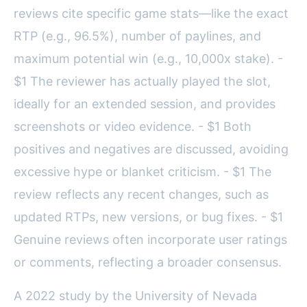
reviews cite specific game stats—like the exact
RTP (e.g., 96.5%), number of paylines, and
maximum potential win (e.g., 10,000x stake). -
$1 The reviewer has actually played the slot,
ideally for an extended session, and provides
screenshots or video evidence. - $1 Both
positives and negatives are discussed, avoiding
excessive hype or blanket criticism. - $1 The
review reflects any recent changes, such as
updated RTPs, new versions, or bug fixes. - $1
Genuine reviews often incorporate user ratings
or comments, reflecting a broader consensus.
A 2022 study by the University of Nevada