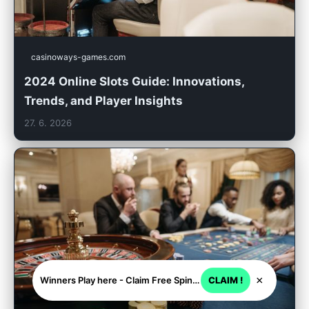
casinoways-games.com
2024 Online Slots Guide: Innovations,
Trends, and Player Insights
27. 6. 2026
×
Winners Play here - Claim Free Spins + USD 2250
CLAIM !