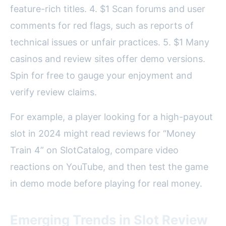
feature-rich titles. 4. $1 Scan forums and user
comments for red flags, such as reports of
technical issues or unfair practices. 5. $1 Many
casinos and review sites offer demo versions.
Spin for free to gauge your enjoyment and
verify review claims.
For example, a player looking for a high-payout
slot in 2024 might read reviews for “Money
Train 4” on SlotCatalog, compare video
reactions on YouTube, and then test the game
in demo mode before playing for real money.
Emerging Trends in Slot Review