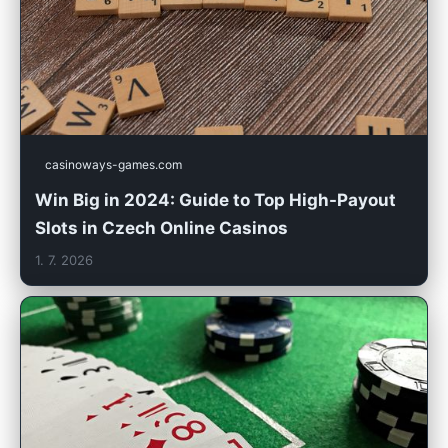
casinoways-games.com
Win Big in 2024: Guide to Top High-Payout
Slots in Czech Online Casinos
1. 7. 2026