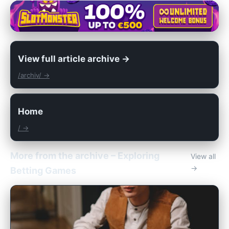
View full article archive →
/archiv/ →
Home
/ →
More from the archive – Exploring
View all
→
Betting Games