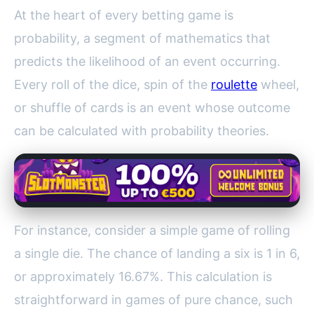
At the heart of every betting game is
probability, a segment of mathematics that
predicts the likelihood of an event occurring.
Every roll of the dice, spin of the
roulette
wheel,
or shuffle of cards is an event whose outcome
can be calculated with probability theories.
For instance, consider a simple game of rolling
a single die. The chance of landing a six is 1 in 6,
or approximately 16.67%. This calculation is
straightforward in games of pure chance, such