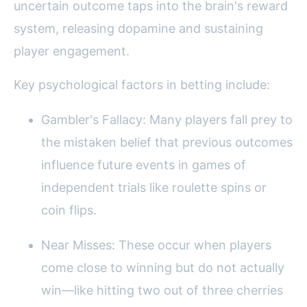
uncertain outcome taps into the brain's reward
system, releasing dopamine and sustaining
player engagement.
Key psychological factors in betting include:
Gambler's Fallacy: Many players fall prey to
the mistaken belief that previous outcomes
influence future events in games of
independent trials like roulette spins or
coin flips.
Near Misses: These occur when players
come close to winning but do not actually
win—like hitting two out of three cherries