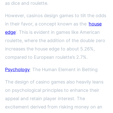
as dice and roulette.
However, casinos design games to tilt the odds
in their favor, a concept known as the '
house
edge
'. This is evident in games like American
roulette, where the addition of the double zero
increases the house edge to about 5.26%,
compared to European roulette’s 2.7%.
Psychology
: The Human Element in Betting
The design of casino games also heavily leans
on psychological principles to enhance their
appeal and retain player interest. The
excitement derived from risking money on an