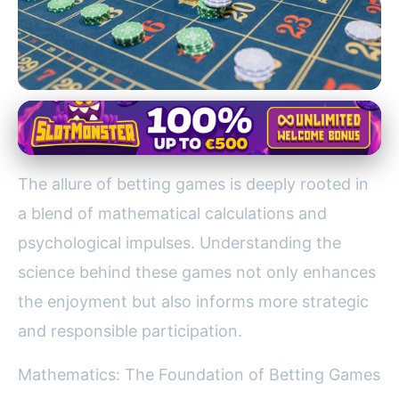
Exploring Betting Games
Unlocking the Secrets of
The allure of betting games is deeply rooted in
Betting Games: Math,
a blend of mathematical calculations and
Psychology, and Strategy
psychological impulses. Understanding the
16. 1. 2026
· 3 min read · Author: Maya Thompson
science behind these games not only enhances
the enjoyment but also informs more strategic
and responsible participation.
Mathematics: The Foundation of Betting Games