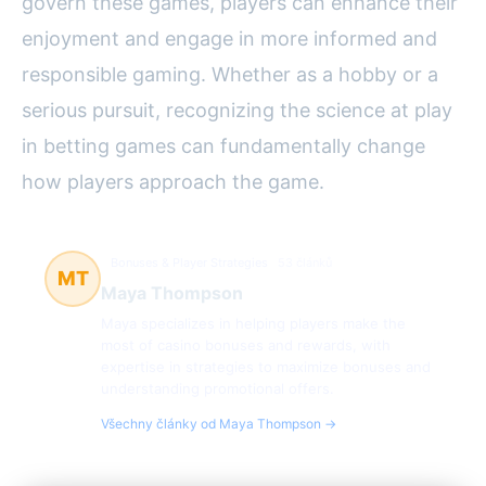
govern these games, players can enhance their
enjoyment and engage in more informed and
responsible gaming. Whether as a hobby or a
serious pursuit, recognizing the science at play
in betting games can fundamentally change
how players approach the game.
Bonuses & Player Strategies
53 článků
MT
Maya Thompson
Maya specializes in helping players make the
most of casino bonuses and rewards, with
expertise in strategies to maximize bonuses and
understanding promotional offers.
Všechny články od Maya Thompson →