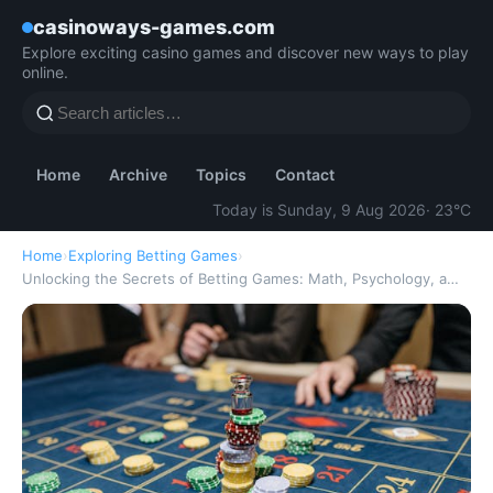
casinoways-games.com
Explore exciting casino games and discover new ways to play
online.
Home
Archive
Topics
Contact
Today is Sunday, 9 Aug 2026
· 23°C
Home
›
Exploring Betting Games
›
Unlocking the Secrets of Betting Games: Math, Psychology, a…