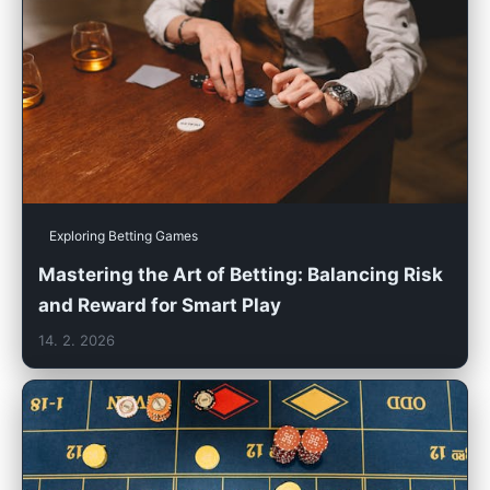
Exploring Betting Games
Mastering the Art of Betting: Balancing Risk
and Reward for Smart Play
14. 2. 2026