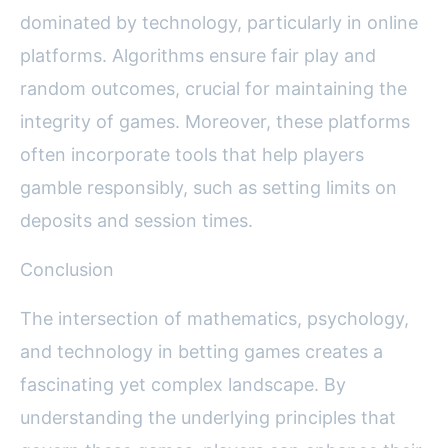
dominated by technology, particularly in online
platforms. Algorithms ensure fair play and
random outcomes, crucial for maintaining the
integrity of games. Moreover, these platforms
often incorporate tools that help players
gamble responsibly, such as setting limits on
deposits and session times.
Conclusion
The intersection of mathematics, psychology,
and technology in betting games creates a
fascinating yet complex landscape. By
understanding the underlying principles that