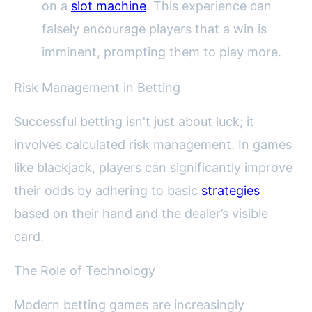
on a
slot machine
. This experience can
falsely encourage players that a win is
imminent, prompting them to play more.
Risk Management in Betting
Successful betting isn't just about luck; it
involves calculated risk management. In games
like blackjack, players can significantly improve
their odds by adhering to basic
strategies
based on their hand and the dealer’s visible
card.
The Role of Technology
Modern betting games are increasingly