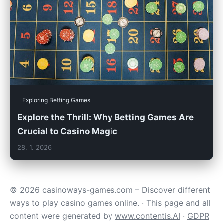
Exploring Betting Games
Explore the Thrill: Why Betting Games Are
Crucial to Casino Magic
28. 1. 2026
© 2026 casinoways-games.com – Discover different
ways to play casino games online. · This page and all
content were generated by
www.contentis.AI
·
GDPR