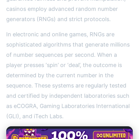
casinos employ advanced random number
generators (RNGs) and strict protocols.
In electronic and online games, RNGs are
sophisticated algorithms that generate millions
of number sequences per second. When a
player presses ‘spin’ or ‘deal’, the outcome is
determined by the current number in the
sequence. These systems are regularly tested
and certified by independent laboratories such
as eCOGRA, Gaming Laboratories International
(GLI), and iTech Labs.