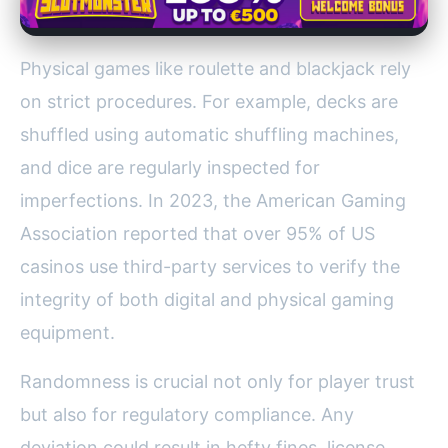
Physical games like roulette and blackjack rely
on strict procedures. For example, decks are
shuffled using automatic shuffling machines,
and dice are regularly inspected for
imperfections. In 2023, the American Gaming
Association reported that over 95% of US
casinos use third-party services to verify the
integrity of both digital and physical gaming
equipment.
Randomness is crucial not only for player trust
but also for regulatory compliance. Any
deviation could result in hefty fines, license