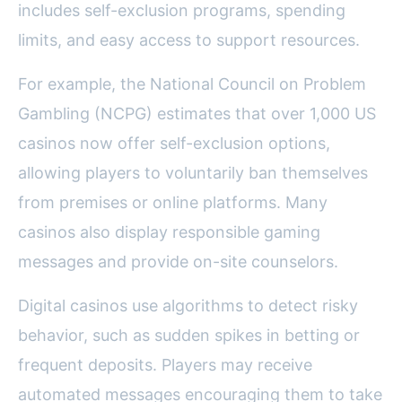
includes self-exclusion programs, spending
limits, and easy access to support resources.
For example, the National Council on Problem
Gambling (NCPG) estimates that over 1,000 US
casinos now offer self-exclusion options,
allowing players to voluntarily ban themselves
from premises or online platforms. Many
casinos also display responsible gaming
messages and provide on-site counselors.
Digital casinos use algorithms to detect risky
behavior, such as sudden spikes in betting or
frequent deposits. Players may receive
automated messages encouraging them to take