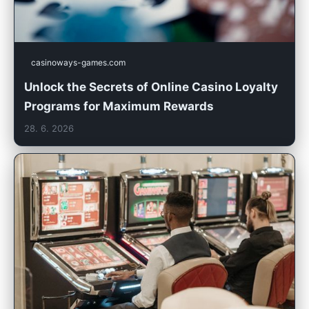
casinoways-games.com
Unlock the Secrets of Online Casino Loyalty
Programs for Maximum Rewards
28. 6. 2026