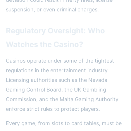
suspension, or even criminal charges.
Regulatory Oversight: Who
Watches the Casino?
Casinos operate under some of the tightest
regulations in the entertainment industry.
Licensing authorities such as the Nevada
Gaming Control Board, the UK Gambling
Commission, and the Malta Gaming Authority
enforce strict rules to protect players.
Every game, from slots to card tables, must be