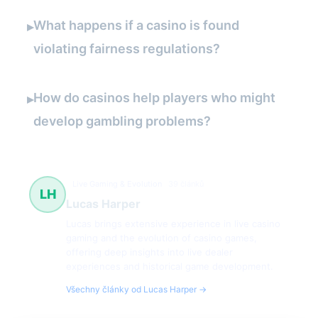
What happens if a casino is found
▸
violating fairness regulations?
How do casinos help players who might
▸
develop gambling problems?
Live Gaming & Evolution
39 článků
LH
Lucas Harper
Lucas brings extensive experience in live casino
gaming and the evolution of casino games,
offering deep insights into live dealer
experiences and historical game development.
Všechny články od Lucas Harper →