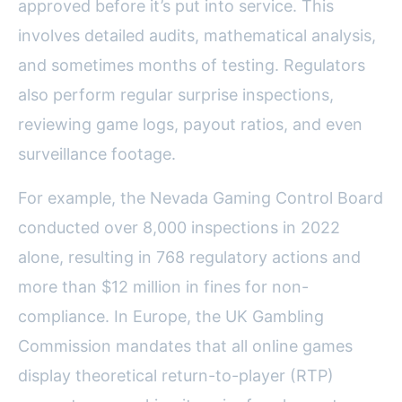
approved before it’s put into service. This
involves detailed audits, mathematical analysis,
and sometimes months of testing. Regulators
also perform regular surprise inspections,
reviewing game logs, payout ratios, and even
surveillance footage.
For example, the Nevada Gaming Control Board
conducted over 8,000 inspections in 2022
alone, resulting in 768 regulatory actions and
more than $12 million in fines for non-
compliance. In Europe, the UK Gambling
Commission mandates that all online games
display theoretical return-to-player (RTP)