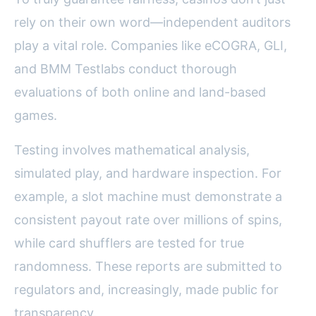
rely on their own word—independent auditors
play a vital role. Companies like eCOGRA, GLI,
and BMM Testlabs conduct thorough
evaluations of both online and land-based
games.
Testing involves mathematical analysis,
simulated play, and hardware inspection. For
example, a slot machine must demonstrate a
consistent payout rate over millions of spins,
while card shufflers are tested for true
randomness. These reports are submitted to
regulators and, increasingly, made public for
transparency.