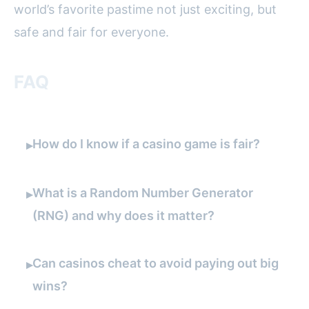
world’s favorite pastime not just exciting, but
safe and fair for everyone.
FAQ
How do I know if a casino game is fair?
▸
What is a Random Number Generator
▸
(RNG) and why does it matter?
Can casinos cheat to avoid paying out big
▸
wins?