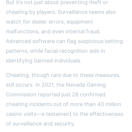
But it’s not just about preventing theft or
cheating by players. Surveillance teams also
watch for dealer errors, equipment
malfunctions, and even internal fraud.
Advanced software can flag suspicious betting
patterns, while facial recognition aids in
identifying banned individuals.
Cheating, though rare due to these measures,
still occurs. In 2021, the Nevada Gaming
Commission reported just 28 confirmed
cheating incidents out of more than 40 million
casino visits—a testament to the effectiveness
of surveillance and security.