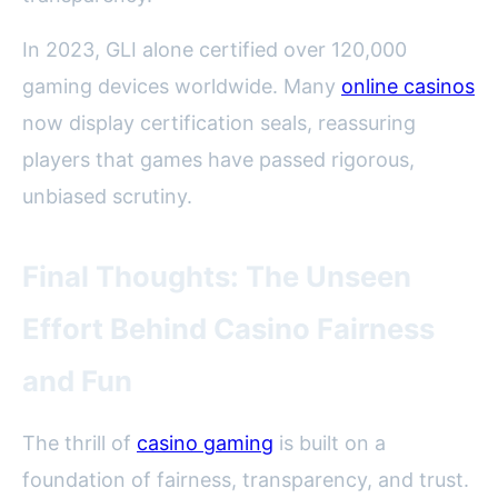
In 2023, GLI alone certified over 120,000
gaming devices worldwide. Many
online casinos
now display certification seals, reassuring
players that games have passed rigorous,
unbiased scrutiny.
Final Thoughts: The Unseen
Effort Behind Casino Fairness
and Fun
The thrill of
casino gaming
is built on a
foundation of fairness, transparency, and trust.