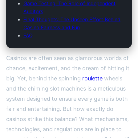
Game Testing: The Role of Independent
Auditors
Final Thoughts: The Unseen Effort Behind
Casino Fairness and Fun
FAQ
Casinos are often seen as glamorous worlds of
chance, excitement, and the dream of hitting it
big. Yet, behind the spinning
roulette
wheels
and the chiming slot machines is a meticulous
system designed to ensure every game is both
fair and entertaining. But how exactly do
casinos strike this balance? What mechanisms,
technologies, and regulations are in place to