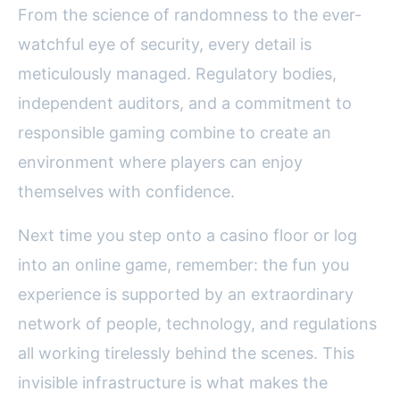
From the science of randomness to the ever-
watchful eye of security, every detail is
meticulously managed. Regulatory bodies,
independent auditors, and a commitment to
responsible gaming combine to create an
environment where players can enjoy
themselves with confidence.
Next time you step onto a casino floor or log
into an online game, remember: the fun you
experience is supported by an extraordinary
network of people, technology, and regulations
all working tirelessly behind the scenes. This
invisible infrastructure is what makes the