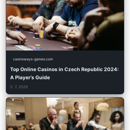
casinoways-games.com
Top Online Casinos in Czech Republic 2024:
A Player’s Guide
5. 7. 2026