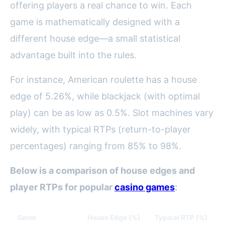
offering players a real chance to win. Each
game is mathematically designed with a
different house edge—a small statistical
advantage built into the rules.
For instance, American roulette has a house
edge of 5.26%, while blackjack (with optimal
play) can be as low as 0.5%. Slot machines vary
widely, with typical RTPs (return-to-player
percentages) ranging from 85% to 98%.
Below is a comparison of house edges and
player RTPs for popular
casino games
:
Game
House Edge (%)
Typical RTP (%)