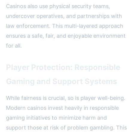
Casinos also use physical security teams,
undercover operatives, and partnerships with
law enforcement. This multi-layered approach
ensures a safe, fair, and enjoyable environment
for all.
Player Protection: Responsible
Gaming and Support Systems
While fairness is crucial, so is player well-being.
Modern casinos invest heavily in responsible
gaming initiatives to minimize harm and
support those at risk of problem gambling. This