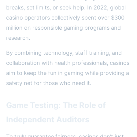
breaks, set limits, or seek help. In 2022, global
casino operators collectively spent over $300
million on responsible gaming programs and
research.
By combining technology, staff training, and
collaboration with health professionals, casinos
aim to keep the fun in gaming while providing a
safety net for those who need it.
Game Testing: The Role of
Independent Auditors
To truly guarantee fairness, casinos don’t just