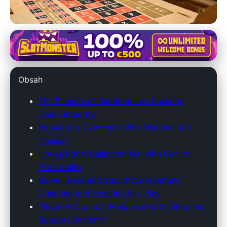
casinoways-games.com
Unveiling Casino Fairness: How
Obsah
Games Stay Fun and Honest
The Science of Randomness: Ensuring
10. 3. 2026
· 8 min read · Author: Lucas Harper
Game Integrity
Regulatory Oversight: Who Watches the
Casino?
House Edge: Balancing Fun with Casino
Profitability
Surveillance and Security: Preventing
Cheating and Ensuring Fair Play
Player Protection: Responsible Gaming and
Support Systems