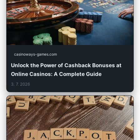
casinoways-games.com
Unlock the Power of Cashback Bonuses at
Online Casinos: A Complete Guide
3. 7. 2026