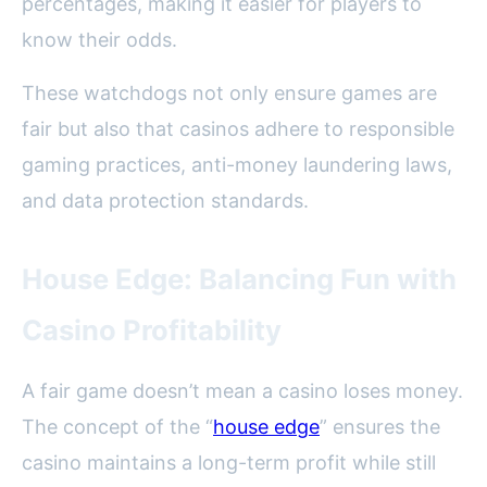
percentages, making it easier for players to
know their odds.
These watchdogs not only ensure games are
fair but also that casinos adhere to responsible
gaming practices, anti-money laundering laws,
and data protection standards.
House Edge: Balancing Fun with
Casino Profitability
A fair game doesn’t mean a casino loses money.
The concept of the “
house edge
” ensures the
casino maintains a long-term profit while still