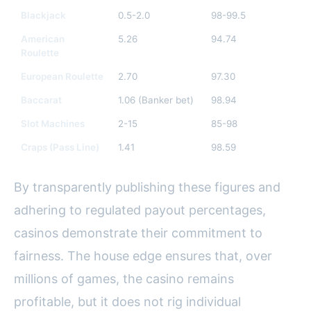
Blackjack
0.5-2.0
98-99.5
American
5.26
94.74
Roulette
European Roulette
2.70
97.30
Baccarat
1.06 (Banker bet)
98.94
Slot Machines
2-15
85-98
Craps (Pass Line)
1.41
98.59
By transparently publishing these figures and
adhering to regulated payout percentages,
casinos demonstrate their commitment to
fairness. The house edge ensures that, over
millions of games, the casino remains
profitable, but it does not rig individual