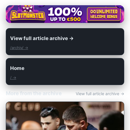
View full article archive →
/archiv/ →
Home
/ →
More from the archive
View full article archive →