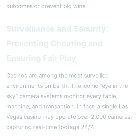
outcomes or prevent big wins.
Surveillance and Security:
Preventing Cheating and
Ensuring Fair Play
Casinos are among the most surveilled
environments on Earth. The iconic “eye in the
sky” camera systems monitor every table,
machine, and transaction. In fact, a single Las
Vegas casino may operate over 2,000 cameras,
capturing real-time footage 24/7.