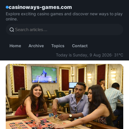
casinoways-games.com
Explore exciting casino games and discover new ways to play
online.
Home
Archive
Topics
Contact
Today is Sunday, 9 Aug 2026
· 31°C