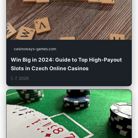
casinoways-games.com
Win Big in 2024: Guide to Top High-Payout
Slots in Czech Online Casinos
1. 7. 2026