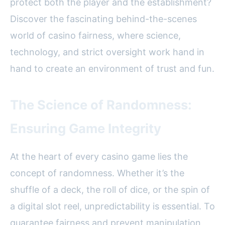
protect both the player and the establishment?
Discover the fascinating behind-the-scenes
world of casino fairness, where science,
technology, and strict oversight work hand in
hand to create an environment of trust and fun.
The Science of Randomness:
Ensuring Game Integrity
At the heart of every casino game lies the
concept of randomness. Whether it’s the
shuffle of a deck, the roll of dice, or the spin of
a digital slot reel, unpredictability is essential. To
guarantee fairness and prevent manipulation,