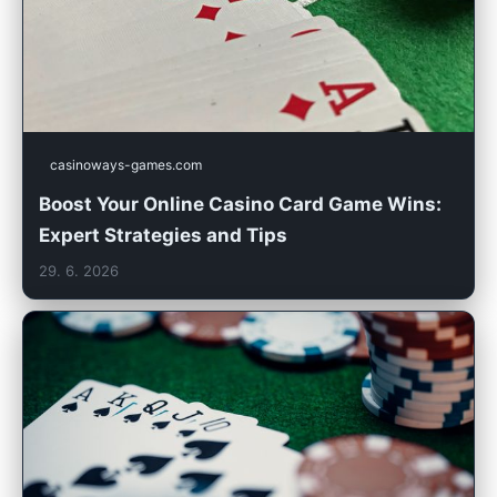
casinoways-games.com
Boost Your Online Casino Card Game Wins:
Expert Strategies and Tips
29. 6. 2026