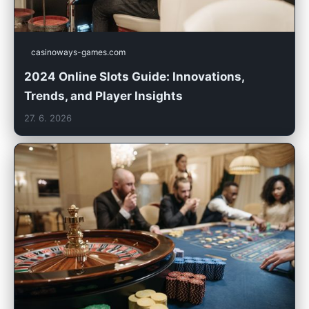
casinoways-games.com
2024 Online Slots Guide: Innovations,
Trends, and Player Insights
27. 6. 2026