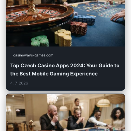
casinoways-games.com
Top Czech Casino Apps 2024: Your Guide to
the Best Mobile Gaming Experience
4. 7. 2026