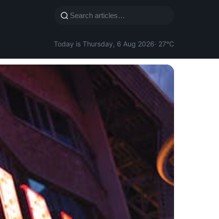
Today is Thursday, 6 Aug 2026
· 27°C