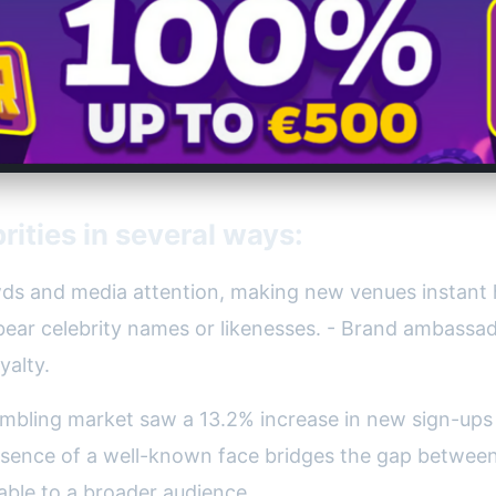
rities in several ways:
wds and media attention, making new venues instant h
bear celebrity names or likenesses. - Brand ambassa
yalty.
ambling market saw a 13.2% increase in new sign-ups f
esence of a well-known face bridges the gap between
le to a broader audience.