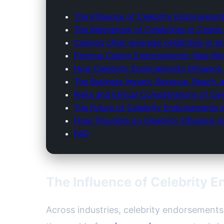
The Influence of Celebrity Endorsements
The Magnetism of Celebrities in Casin
Casinos often leverage celebrities in s
Famous Casino Endorsements: Real-Wo
How Celebrity Endorsements Influence 
The Business Impact: Revenue, Reach, 
Risks and Ethical Considerations of Ce
The Future of Celebrity Endorsements 
Final Thoughts on Celebrity Influence 
FAQ
The Influence of Celebrity E
Across industries, celebrity endorsements