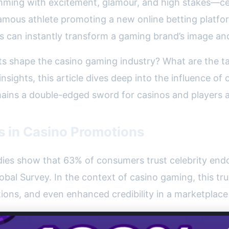
mming with excitement, glamour, and high stakes—cel
famous athlete promoting a new online betting platfo
es can instantly transform a gaming brand’s image an
s shape the casino gaming industry? What are the ta
nsights, this article dives deep into the influence o
ains a double-edged sword for casinos and players al
s in Casino Promotions
Studies show that 63% of consumers trust celebrity en
bal Survey. In the context of casino gaming, this tru
tions, and even enhanced credibility in a marketplac