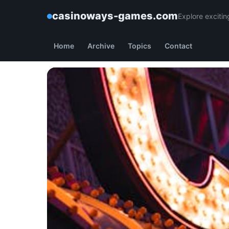
casinoways-games.com
Explore exciti
Home
Archive
Topics
Contact