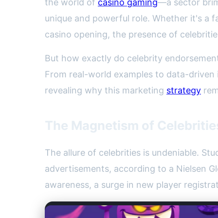
the world of
casino gaming
—a sector bri
unique and powerful role. Whether it's a 
casino opening, the presence of celebriti
But how exactly do celebrity endorsement
From real-world examples to data-driven i
revealing why this marketing
strategy
rem
The Magnetism of Celebritie
The allure of celebrities is undeniable. 
advertisements, according to a Nielsen Glo
awareness, a surge in new player registra