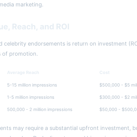
 media marketing.
ue, Reach, and ROI
d celebrity endorsements is return on investment (RO
s of promotion.
Average Reach
Cost
5-15 million impressions
$500,000 - $5 mil
1-5 million impressions
$300,000 - $2 mil
500,000 - 2 million impressions
$50,000 - $500,
ents may require a substantial upfront investment, b