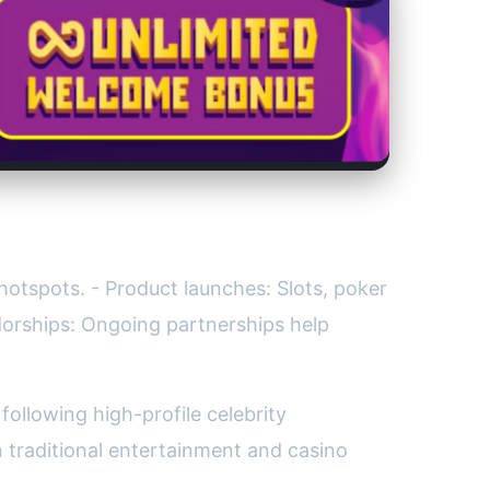
otspots. - Product launches: Slots, poker
dorships: Ongoing partnerships help
ollowing high-profile celebrity
 traditional entertainment and casino