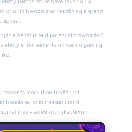
ebrity partnerships have taken on a
rm or a Hollywood star headlining a grand
d appeal.
ngible benefits and potential drawbacks?
f celebrity endorsements on casino gaming,
ike.
dorsements more than traditional
st translates to increased brand
e sometimes viewed with skepticism.