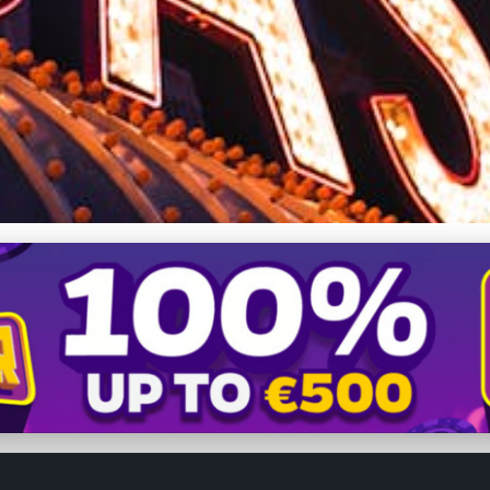
n Casinos: Profits, Trus