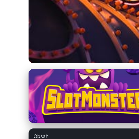
casinoways-games.com
Celebrity Impact o
Explained
6. 3. 2026
· 8 min read · Author: Sofia Ramirez
Obsah