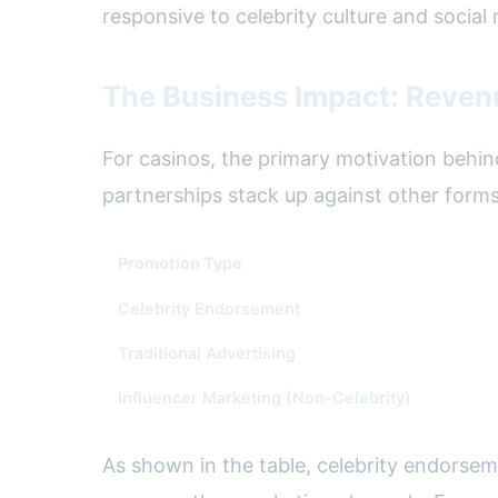
responsive to celebrity culture and social
The Business Impact: Reven
For casinos, the primary motivation behin
partnerships stack up against other form
Promotion Type
Celebrity Endorsement
Traditional Advertising
Influencer Marketing (Non-Celebrity)
As shown in the table, celebrity endorsem