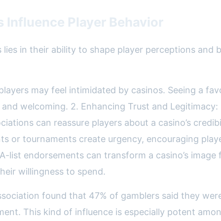
 Influence Player Behavior
ies in their ability to shape player perceptions and 
players may feel intimidated by casinos. Seeing a fav
and welcoming. 2. Enhancing Trust and Legitimacy: 
ciations can reassure players about a casino’s credibi
ts or tournaments create urgency, encouraging playe
A-list endorsements can transform a casino’s image f
heir willingness to spend.
ociation found that 47% of gamblers said they were 
sement. This kind of influence is especially potent 