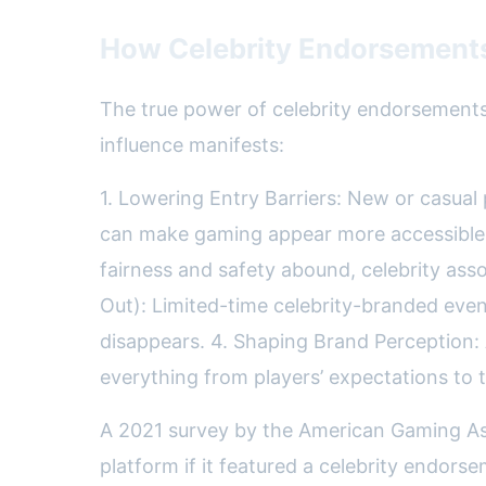
How Celebrity Endorsements
The true power of celebrity endorsements l
influence manifests:
1. Lowering Entry Barriers: New or casual 
can make gaming appear more accessible 
fairness and safety abound, celebrity asso
Out): Limited-time celebrity-branded even
disappears. 4. Shaping Brand Perception: 
everything from players’ expectations to t
A 2021 survey by the American Gaming Ass
platform if it featured a celebrity endor