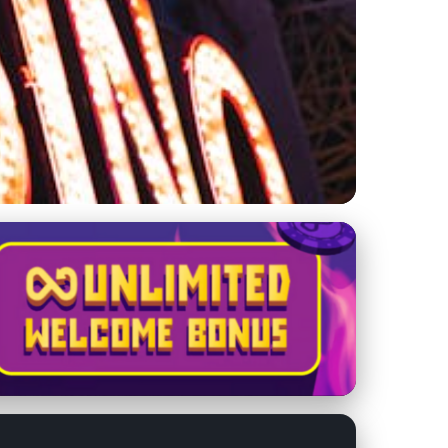
t, and Challenges