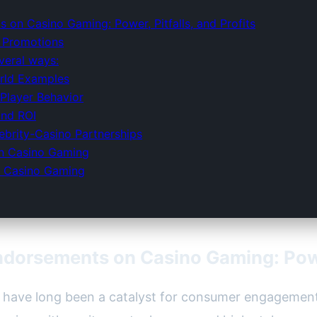
 on Casino Gaming: Power, Pitfalls, and Profits
o Promotions
everal ways:
rld Examples
Player Behavior
and ROI
lebrity-Casino Partnerships
in Casino Gaming
in Casino Gaming
ndorsements on Casino Gaming: Power
 have long been a catalyst for consumer engagement,