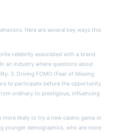
behaviors. Here are several key ways this
orite celebrity associated with a brand
In an industry where questions about
lity. 3. Driving FOMO (Fear of Missing
rs to participate before the opportunity
rom ordinary to prestigious, influencing
more likely to try a new casino game or
among younger demographics, who are more