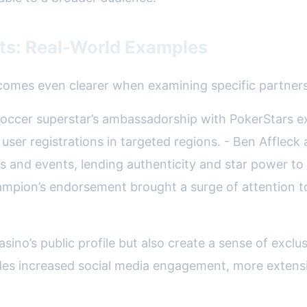
s: Real-World Examples
omes even clearer when examining specific partners
soccer superstar’s ambassadorship with PokerStars ex
n user registrations in targeted regions. - Ben Afflec
 and events, lending authenticity and star power to 
pion’s endorsement brought a surge of attention to 
sino’s public profile but also create a sense of exc
ludes increased social media engagement, more exten