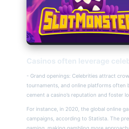
Casinos often leverage celeb
- Grand openings: Celebrities attract cro
tournaments, and online platforms often 
cement a casino’s reputation and foster lo
For instance, in 2020, the global online g
campaigns, according to Statista. The pr
gaming, making gambling more approachab