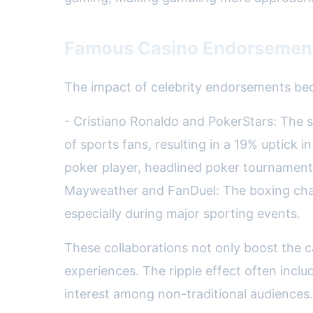
Famous Casino Endorsement
The impact of celebrity endorsements bec
- Cristiano Ronaldo and PokerStars: The 
of sports fans, resulting in a 19% uptick i
poker player, headlined poker tournaments
Mayweather and FanDuel: The boxing cham
especially during major sporting events.
These collaborations not only boost the ca
experiences. The ripple effect often inc
interest among non-traditional audiences.