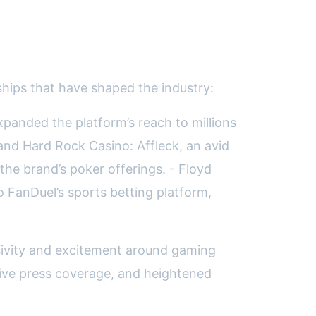
hips that have shaped the industry:
panded the platform’s reach to millions
k and Hard Rock Casino: Affleck, an avid
the brand’s poker offerings. - Floyd
FanDuel’s sports betting platform,
lusivity and excitement around gaming
sive press coverage, and heightened