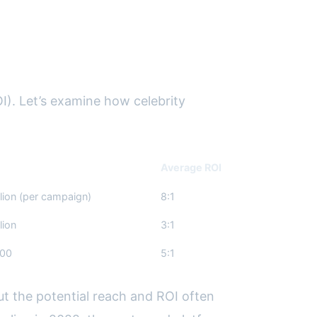
I). Let’s examine how celebrity
Average ROI
lion (per campaign)
8:1
lion
3:1
000
5:1
ut the potential reach and ROI often