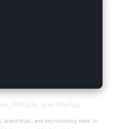
, Pitfalls, and Profits
 brand trust, and skyrocketing sales. In