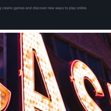
ng casino games and discover new ways to play online.