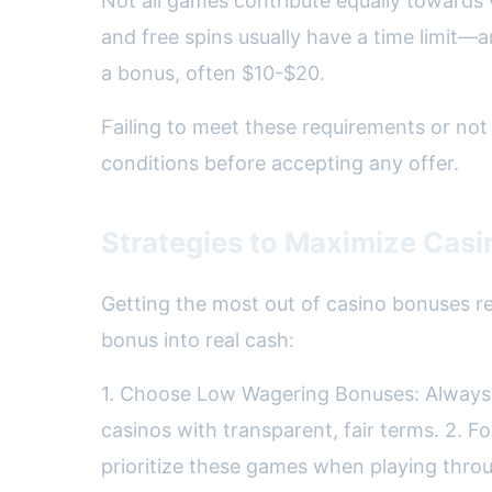
Not all games contribute equally towards
and free spins usually have a time limit—
a bonus, often $10-$20.
Failing to meet these requirements or not
conditions before accepting any offer.
Strategies to Maximize Cas
Getting the most out of casino bonuses re
bonus into real cash:
1. Choose Low Wagering Bonuses: Always 
casinos with transparent, fair terms. 2. 
prioritize these games when playing throug