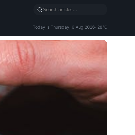
Today is Thursday, 6 Aug 2026
· 28°C