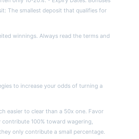
ften only 10-20%. - Expiry Dates: Bonuses
: The smallest deposit that qualifies for
eited winnings. Always read the terms and
gies to increase your odds of turning a
 easier to clear than a 50x one. Favor
lly contribute 100% toward wagering,
 they only contribute a small percentage.