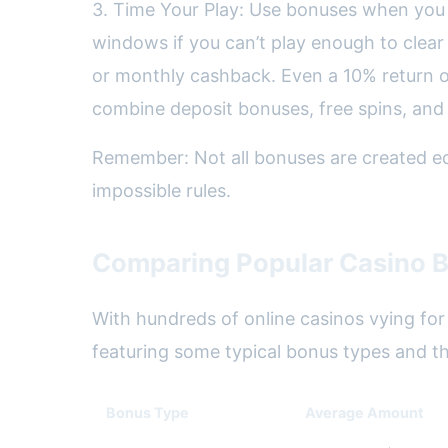
3. Time Your Play: Use bonuses when you 
windows if you can’t play enough to clear 
or monthly cashback. Even a 10% return o
combine deposit bonuses, free spins, and 
Remember: Not all bonuses are created eq
impossible rules.
Comparing Popular Casino Bo
With hundreds of online casinos vying for 
featuring some typical bonus types and the
Bonus Type
Average Amount