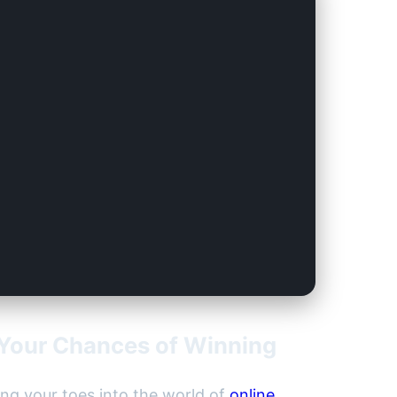
 Your Chances of Winning
ing your toes into the world of
online