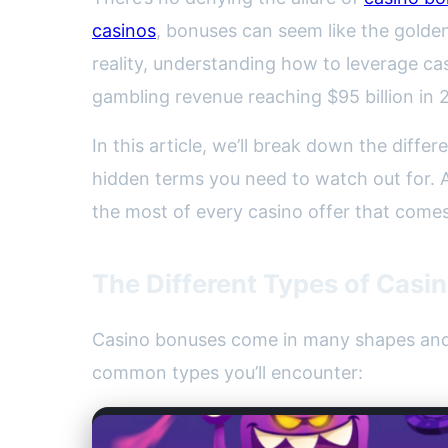
casinos
, bonuses can seem like the golden
reality, understanding how to leverage ca
gambling revenue reaching $95 billion in 
In this article, we’ll break down the diffe
hidden terms you need to watch out for. 
the most of every casino offer that come
The Different Types of Casi
Casino bonuses come in many shapes and si
common types you’ll encounter: