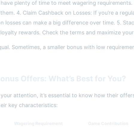
have plenty of time to meet wagering requirements. D
them. 4. Claim Cashback on Losses: If you’re a regula
n losses can make a big difference over time. 5. Sta
loyalty rewards. Check the terms and maximize your 
ual. Sometimes, a smaller bonus with low requirement
nus Offers: What’s Best for You?
your attention, it’s essential to know how their offer
ir key characteristics:
Wagering Requirement
Game Contribution