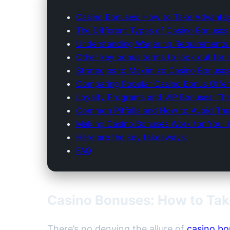
Casino Bonuses: How to Take Advantag
The Different Types of Casino Bonuses
Understanding Wagering Requirements
Other key bonus terms to look out for i
Strategies to Maximize Casino Bonuse
Comparing Popular Casino Bonus Offers
Loyalty Programs and VIP Bonuses: T
Common Pitfalls and How to Avoid Th
Making Casino Bonuses Work for You:
Here are the key takeaways:
FAQ
Casino Bonuses: How to Tak
There’s no denying the allure of
casino b