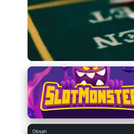
casinoways-games.com
Maximize Wins wit
2023
18. 3. 2026
· 9 min read · Author: Maya Thompson
Obsah