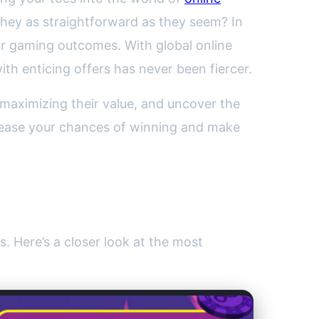
they as straightforward as they seem? In
ur gaming outcomes. With global online
th enticing offers has never been fiercer.
maximizing their value, and uncover the
crease your chances of winning and make
. Here’s a closer look at the most