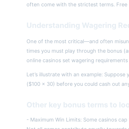
often come with the strictest terms. Free s
Understanding Wagering Re
One of the most critical—and often misun
times you must play through the bonus (a
online casinos set wagering requirement
Let’s illustrate with an example: Suppos
($100 x 30) before you could cash out an
Other key bonus terms to loo
- Maximum Win Limits: Some casinos cap t