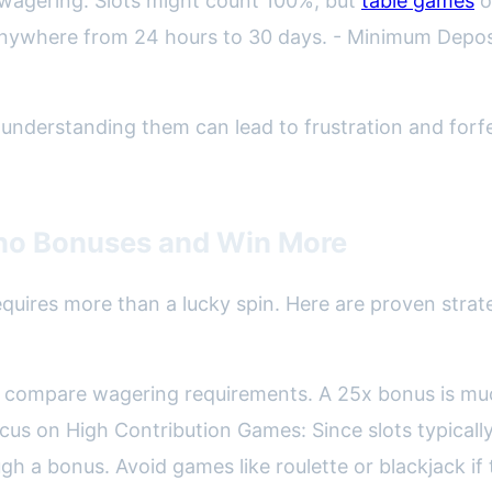
 wagering. Slots might count 100%, but
table games
o
anywhere from 24 hours to 30 days. - Minimum Deposit
 understanding them can lead to frustration and forf
ino Bonuses and Win More
quires more than a lucky spin. Here are proven strate
compare wagering requirements. A 25x bonus is much
Focus on High Contribution Games: Since slots typica
h a bonus. Avoid games like roulette or blackjack if