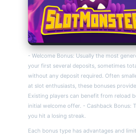
- Welcome Bonus: Usually the most generou
your first several deposits, sometimes to
without any deposit required. Often smaller
at slot enthusiasts, these bonuses provide
Existing players can benefit from reload 
initial welcome offer. - Cashback Bonus: T
you hit a losing streak.
Each bonus type has advantages and limit