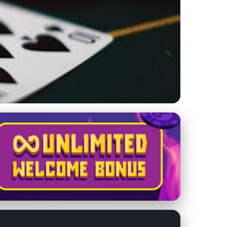
egies and Tips for