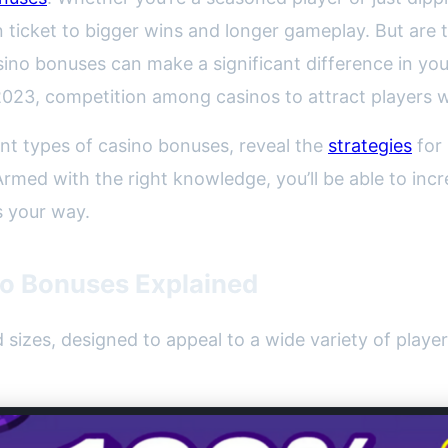
 ticket to bigger wins and longer gameplay. But are 
sino bonuses can make a significant difference in yo
2023, competition among casinos to attract players wi
rent types of casino bonuses, reveal the
strategies
for 
Armed with the right knowledge, you’ll be able to in
s your way.
no Bonuses Explained
zes, designed to appeal to a wide variety of players