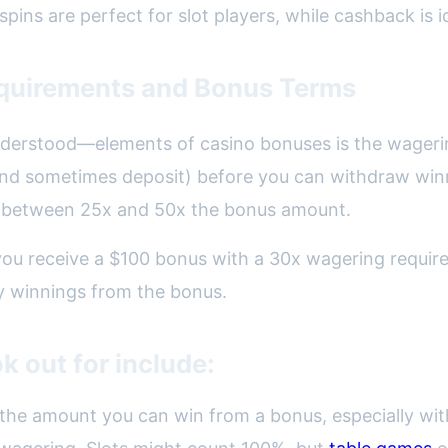
pins are perfect for slot players, while cashback is i
quirements and Bonus Terms
derstood—elements of casino bonuses is the wagerin
nd sometimes deposit) before you can withdraw winn
s between 25x and 50x the bonus amount.
e you receive a $100 bonus with a 30x wagering requ
y winnings from the bonus.
k out for include:
he amount you can win from a bonus, especially with