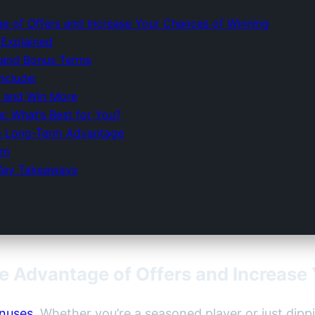
e of Offers and Increase Your Chances of Winning
 Explained
 and Bonus Terms
nclude:
s and Win More
: What’s Best for You?
he Long-Term Advantage
em
 Key Takeaways
e Advantage of Offers and Increase
onuses
. Whether you’re a seasoned player or just dipp