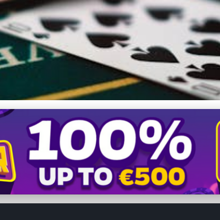
h Casino Bonuses: Strat