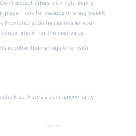
on’t accept offers with tight expiry
r player, look for casinos offering weekly
ck Promotions: Some casinos let you
bonus “stack” for the best value.
s is better than a huge offer with
s stack up. Here’s a comparison table
Best For