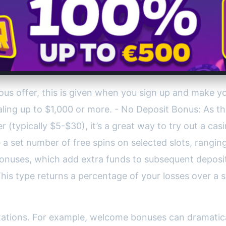
s offer, this is given when you sign up and make your
taling up to $1,000 or more. - No Deposit Bonus: As 
 (typically $5-$30), it’s a great way to try out a casi
 a set number of free spins on selected slots, rangi
bonuses, which add extra funds to subsequent deposit
his type returns a percentage of your losses over a se
ations. For example, welcome bonuses can dramatical