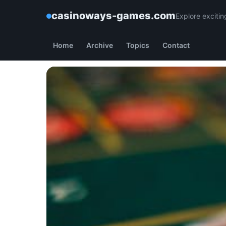
casinoways-games.com
Explore exciti
Home
Archive
Topics
Contact