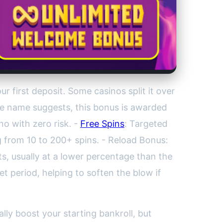
 first deposit. Some casinos split it over
the name suggests, this bonus is awarded
no with zero risk. -
Free Spins
: Targeted
ng from 10 to 200+ spins. - Reload Bonus:
s, usually at a lower percentage than the
t period, helping to soften the blow if
ly boost your starting bankroll, but