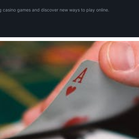
ng casino games and discover new ways to play online.