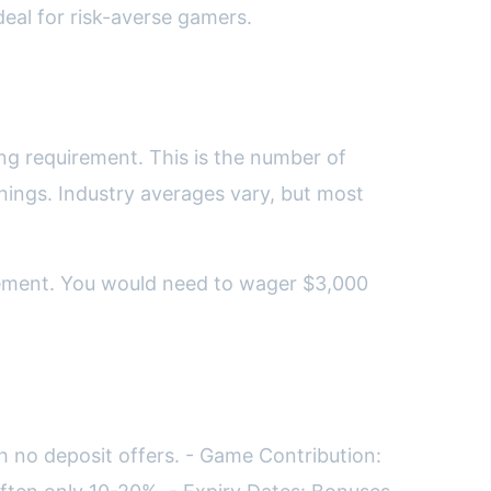
deal for risk-averse gamers.
g requirement. This is the number of
ings. Industry averages vary, but most
irement. You would need to wager $3,000
 no deposit offers. - Game Contribution: