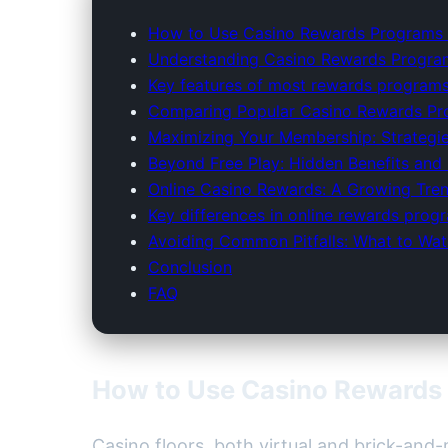
How to Use Casino Rewards Programs 
Understanding Casino Rewards Program
Key features of most rewards programs
Comparing Popular Casino Rewards P
Maximizing Your Membership: Strategie
Beyond Free Play: Hidden Benefits and 
Online Casino Rewards: A Growing Tre
Key differences in online rewards progr
Avoiding Common Pitfalls: What to Wat
Conclusion
FAQ
How to Use Casino Rewards
Casino floors, both virtual and brick-and-