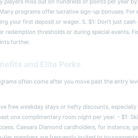
layers miss out on hundreds of points per year by fo
: Many programs offer lucrative sign-up bonuses. For
ng your first deposit or wager. 5. $1: Don’t just cas
r redemption thresholds or during special events. Fo
nts further.
efits and Elite Perks
grams often come after you move past the entry leve
ive free weekday stays or hefty discounts, especially 
 one complimentary room night per year. - $1: Skip 
ccess. Caesars Diamond cardholders, for instance, get
op-tier members are frequently invited to tournaments,