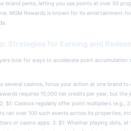
-brand perks, letting you use points at over 50 prop
e. MGM Rewards is known for its entertainment-foc
ds.
: Strategies for Earning and Redee
yers look for ways to accelerate point accumulation
ss several casinos, focus your action at one brand to c
ewards requires 15,000 tier credits per year, but the 
 $1: Casinos regularly offer point multipliers (e.g., 2
s ran over 100 such events across its properties, in
ters or casino apps. 3. $1: Whether playing slots, at 