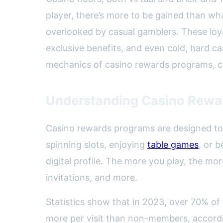
player, there’s more to be gained than w
overlooked by casual gamblers. These loya
exclusive benefits, and even cold, hard c
mechanics of casino rewards programs, c
Understanding Casino Rewar
Casino rewards programs are designed to e
spinning slots, enjoying
table games
, or 
digital profile. The more you play, the mo
invitations, and more.
Statistics show that in 2023, over 70% o
more per visit than non-members, accord