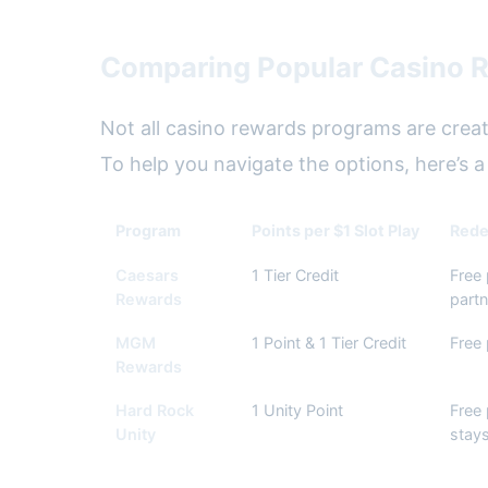
Comparing Popular Casino 
Not all casino rewards programs are create
To help you navigate the options, here’s
Program
Points per $1 Slot Play
Rede
Caesars
1 Tier Credit
Free 
Rewards
part
MGM
1 Point & 1 Tier Credit
Free 
Rewards
Hard Rock
1 Unity Point
Free 
Unity
stay