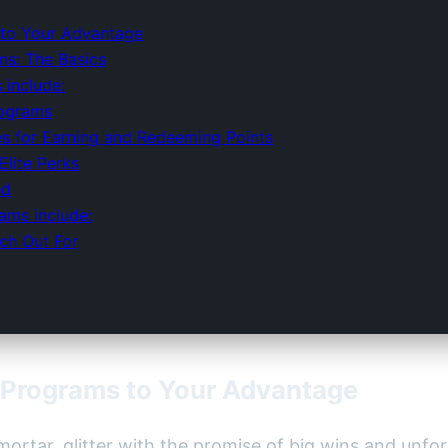
to Your Advantage
s: The Basics
 include:
rograms
s for Earning and Redeeming Points
Elite Perks
nd
ams include:
ch Out For
 Programs to Your Advantage
mortar, glitter with the promise of big wins and unfo