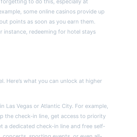
rgetting to do this, especially at
 example, some online casinos provide up
h out points as soon as you earn them.
r instance, redeeming for hotel stays
l. Here’s what you can unlock at higher
in Las Vegas or Atlantic City. For example,
the check-in line, get access to priority
 a dedicated check-in line and free self-
 concerts, sporting events, or even all-