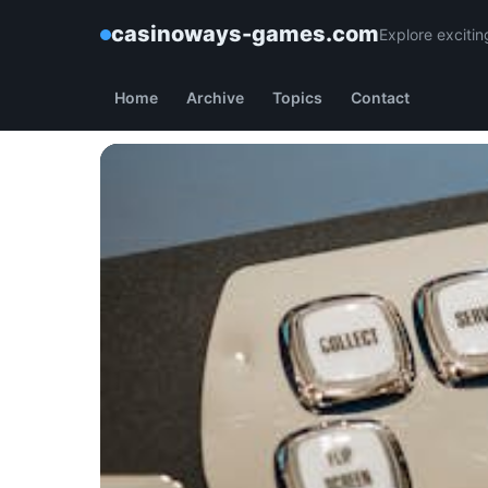
casinoways-games.com
Explore exciti
Home
Archive
Topics
Contact