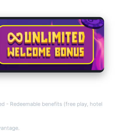
red - Redeemable benefits (free play, hotel
vantage.