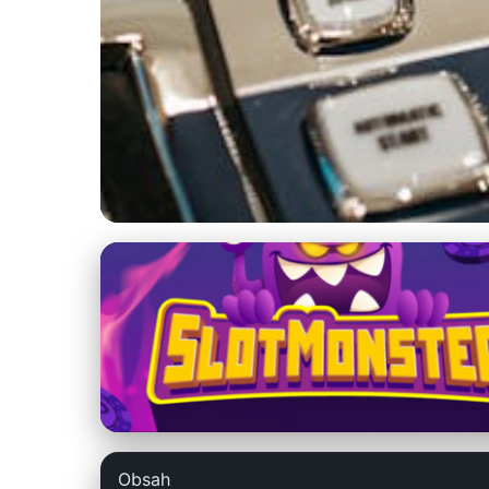
casinoways-games.com
Maximize Casino V
More Perks
2. 3. 2026
· 9 min read · Author: Maya Thompson
Obsah