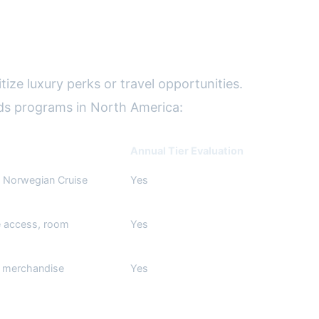
ize luxury perks or travel opportunities.
rds programs in North America:
Annual Tier Evaluation
, Norwegian Cruise
Yes
ge access, room
Yes
ve merchandise
Yes