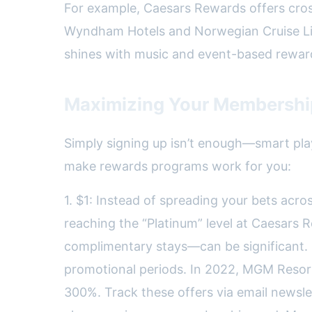
For example, Caesars Rewards offers cross
Wyndham Hotels and Norwegian Cruise Lin
shines with music and event-based rewar
Maximizing Your Membership
Simply signing up isn’t enough—smart pla
make rewards programs work for you:
1. $1: Instead of spreading your bets acro
reaching the “Platinum” level at Caesars R
complimentary stays—can be significant. 2.
promotional periods. In 2022, MGM Resort
300%. Track these offers via email newslet