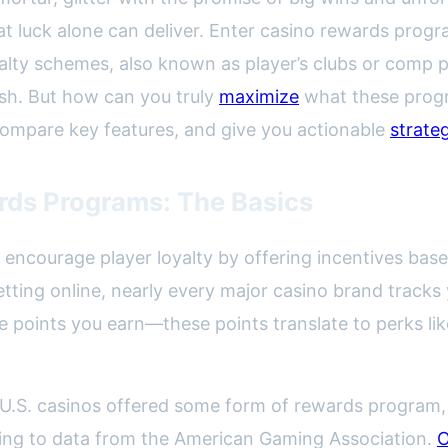
hat luck alone can deliver. Enter casino rewards pro
lty schemes, also known as player’s clubs or comp pr
ash. But how can you truly
maximize
what these progra
ompare key features, and give you actionable
strate
ds Programs: The Basics
ncourage player loyalty by offering incentives base
betting online, nearly every major casino brand track
re points you earn—these points translate to perks like
f U.S. casinos offered some form of rewards program
ing to data from the American Gaming Association.
O