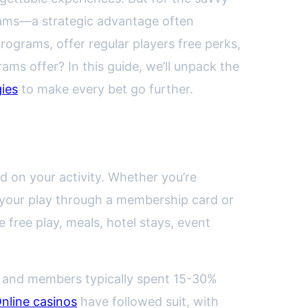
grams—a strategic advantage often
ograms, offer regular players free perks,
ms offer? In this guide, we’ll unpack the
gies
to make every bet go further.
d on your activity. Whether you’re
s your play through a membership card or
 free play, meals, hotel stays, event
, and members typically spent 15-30%
nline casinos
have followed suit, with