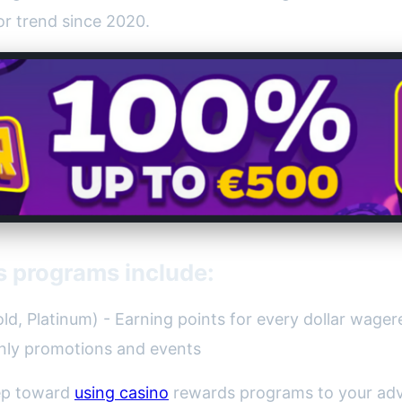
or trend since 2020.
s programs include:
Gold, Platinum) - Earning points for every dollar wage
only promotions and events
tep toward
using casino
rewards programs to your ad