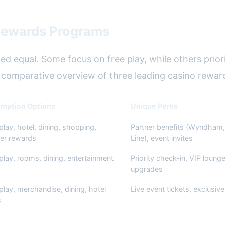
Rewards Programs
d equal. Some focus on free play, while others priorit
 a comparative overview of three leading casino rewa
mption Options
Unique Perks
play, hotel, dining, shopping,
Partner benefits (Wyndham
ner rewards
Line), event invites
play, rooms, dining, entertainment
Priority check-in, VIP loun
upgrades
play, merchandise, dining, hotel
Live event tickets, exclusi
s