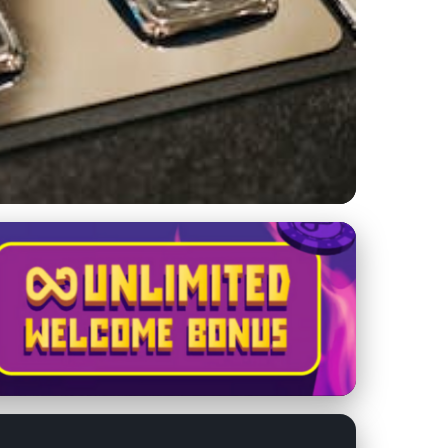
s Programs for