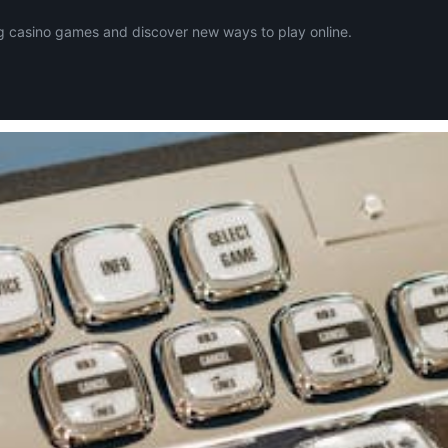
ng casino games and discover new ways to play online.