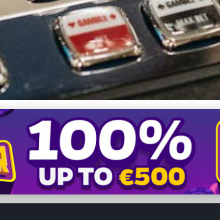
isits: Leverage Reward