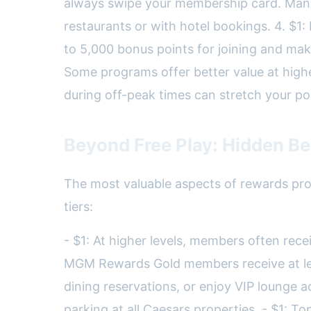
always swipe your membership card. Many p
restaurants or with hotel bookings. 4. $1
to 5,000 bonus points for joining and maki
Some programs offer better value at highe
during off-peak times can stretch your poi
Beyond Free Play: Hidden Ben
The most valuable aspects of rewards pro
tiers:
- $1: At higher levels, members often rece
MGM Rewards Gold members receive at least
dining reservations, or enjoy VIP lounge a
parking at all Caesars properties. - $1: T