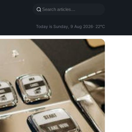
Today is Sunday, 9 Aug 2026
· 22°C