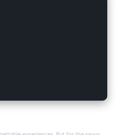
rgettable experiences. But for the savvy