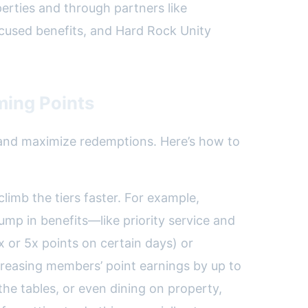
erties and through partners like
used benefits, and Hard Rock Unity
ming Points
 and maximize redemptions. Here’s how to
limb the tiers faster. For example,
jump in benefits—like priority service and
x or 5x points on certain days) or
creasing members’ point earnings by up to
the tables, or even dining on property,