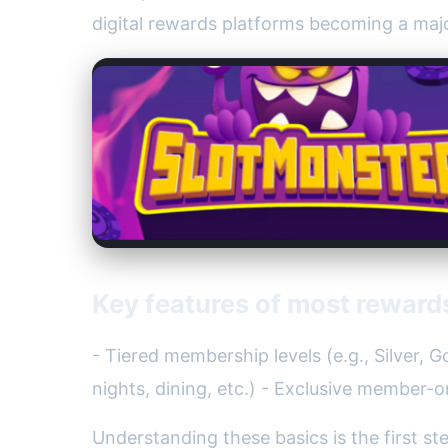
digital rewards platforms becoming a maj
Key features of most reward
- Tiered membership levels (e.g., Silver, 
nights, dining, etc.) - Exclusive member-
Understanding these basics is the first s