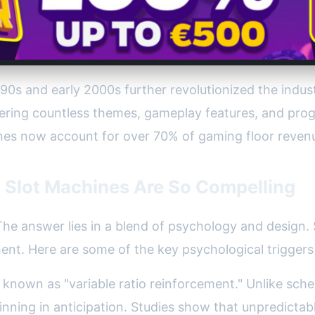
990s and early 2000s further revolutionized the indus
ering countless themes, gameplay features, and prog
es now account for over 70% of gaming floor revenu
 Slot Machines Are So Compelling
e answer lies in a blend of psychology and design. S
t. Here are some of the key psychological triggers 
e known as "variable ratio reinforcement." Unlike sch
inning in anticipation. Studies show that unpredictab