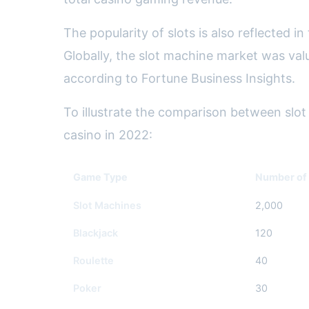
The popularity of slots is also reflected 
Globally, the slot machine market was valu
according to Fortune Business Insights.
To illustrate the comparison between slo
casino in 2022:
Game Type
Number of
Slot Machines
2,000
Blackjack
120
Roulette
40
Poker
30