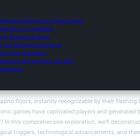
echanical Marvels to Digital Giants
ines Are So Compelling
sino Revenue Engines
n Slot Machine Experience
lays Slot Machines?
lancing Entertainment and Risk
t Machines
sino floors, instantly recognizable by their flashing
ronic games have captivated players and generated bi
ure? In this comprehensive exploration, we’ll deconstru
logical triggers, technological advancements, and th