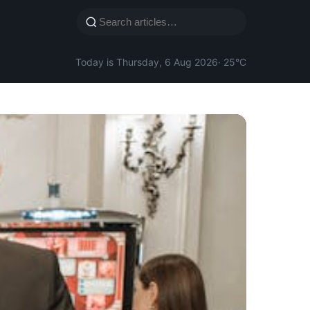
Today is Thursday, 6 Aug 2026
· 25°C