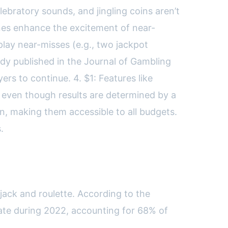
lebratory sounds, and jingling coins aren’t
ines enhance the excitement of near-
lay near-misses (e.g., two jackpot
dy published in the Journal of Gambling
rs to continue. 4. $1: Features like
, even though results are determined by a
, making them accessible to all budgets.
.
kjack and roulette. According to the
tate during 2022, accounting for 68% of