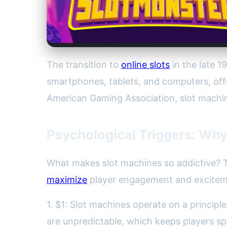
The transition to
online slots
in the late 1
smartphones, tablets, and computers, off
American Gaming Association, slot machin
Psychological Triggers: Why
What makes slot machines so addictive? Th
maximize
player engagement and excitemen
1. $1: Slot machines operate on a principl
are unpredictable, which keeps players sp