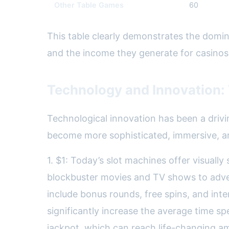
Other Table Games
60
This table clearly demonstrates the domi
and the income they generate for casinos
Technology and Innovation:
Technological innovation has been a drivin
become more sophisticated, immersive, an
1. $1: Today’s slot machines offer visual
blockbuster movies and TV shows to adven
include bonus rounds, free spins, and int
significantly increase the average time sp
jackpot, which can reach life-changing a