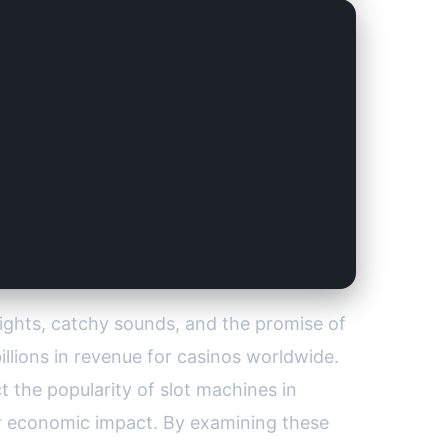
 lights, catchy sounds, and the promise of
llions in revenue for casinos worldwide.
ct the popularity of slot machines in
eir economic impact. By examining these