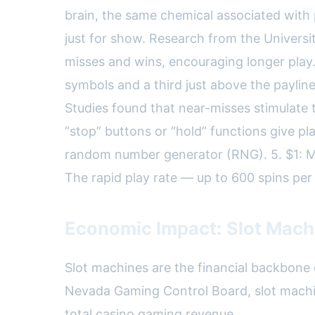
brain, the same chemical associated with p
just for show. Research from the Universi
misses and wins, encouraging longer play
symbols and a third just above the paylin
Studies found that near-misses stimulate t
“stop” buttons or “hold” functions give p
random number generator (RNG). 5. $1: Ma
The rapid play rate — up to 600 spins pe
Economic Impact: Slot Mach
Slot machines are the financial backbone
Nevada Gaming Control Board, slot machine
total casino gaming revenue.