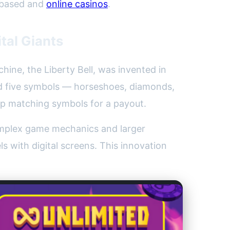
d-based and
online casinos
.
tal Giants
hine, the Liberty Bell, was invented in
nd five symbols — horseshoes, diamonds,
e up matching symbols for a payout.
complex game mechanics and larger
s with digital screens. This innovation