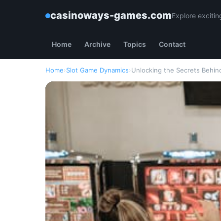
casinoways-games.com
Explore exciti
Home
Archive
Topics
Contact
Home
›
Slot Game Dynamics
›
Unlocking the Secrets Behin