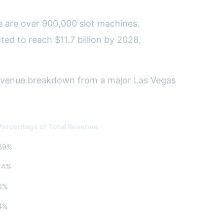
ere are over 900,000 slot machines.
ted to reach $11.7 billion by 2028,
 revenue breakdown from a major Las Vegas
Percentage of Total Revenue
69%
14%
6%
4%