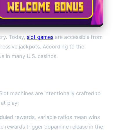
try. Today,
slot games
are accessible from
ressive jackpots. According to the
e in many U.S. casinos.
lot machines are intentionally crafted to
at play:
eduled rewards, variable ratios mean wins
le rewards trigger dopamine release in the