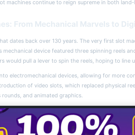
lot machines continue to reign supreme in both lan
es: From Mechanical Marvels to Digi
hat dates back over 130 years. The very first slot mac
is mechanical device featured three spinning reels a
rs would pull a lever to spin the reels, hoping to lin
into electromechanical devices, allowing for more 
oduction of video slots, which replaced physical reel
 rounds, and animated graphics.