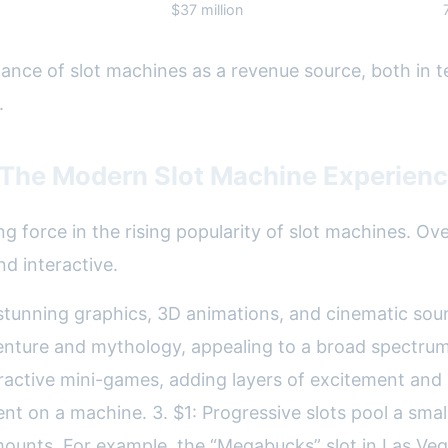
$37 million
nance of slot machines as a revenue source, both in 
.
 The Modern Slot Machine Experien
g force in the rising popularity of slot machines. Ov
d interactive.
ly stunning graphics, 3D animations, and cinematic s
ture and mythology, appealing to a broad spectrum o
eractive mini-games, adding layers of excitement and 
ent on a machine. 3. $1: Progressive slots pool a sm
mounts. For example, the “Megabucks” slot in Las Veg