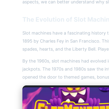
aspects, we can better understand why s
The Evolution of Slot Machin
Slot machines have a fascinating history t
1895 by Charles Fey in San Francisco. Th
spades, hearts, and the Liberty Bell. Playe
By the 1960s, slot machines had evolved 
jackpots. The 1970s and 1980s saw the intr
opened the door to themed games, bonus