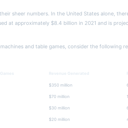
in their sheer numbers. In the United States alone, th
ed at approximately $8.4 billion in 2021 and is projec
t machines and table games, consider the following
 Games
Revenue Generated
$350 million
$70 million
$30 million
$20 million