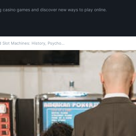
ng casino games and discover new ways to play online.
d Slot Machines: History, Psycho…