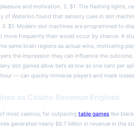
leasure and motivation. 2. $1: The flashing lights, ce
ty of Waterloo found that sensory cues in slot mach
. 3. $1: Modern slot machines are programmed to disp
e) more frequently than would occur by chance. A stu
he same brain regions as actual wins, motivating playe
layers the impression they can influence the outcome
ny slot games allow bets as low as one cent per spin
r hour — can quickly immerse players and mask losses
ines as Casino Revenue Engines
 of most casinos, far outpacing
table games
like blac
s generated nearly $8.7 billion in revenue in the s