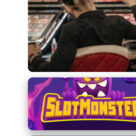
Slot Game Dynamics
Unlocking the Sec
Psychology, and 
26. 2. 2026
· 9 min read · Author: Ethan Caldwell