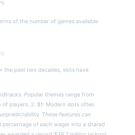
7%
terms of the number of games available
ce
er the past two decades, slots have
oundtracks. Popular themes range from
f players. 2. $1: Modern slots often
unpredictability. These features can
all percentage of each wager into a shared
as awarded a record $39.7 million jackpot