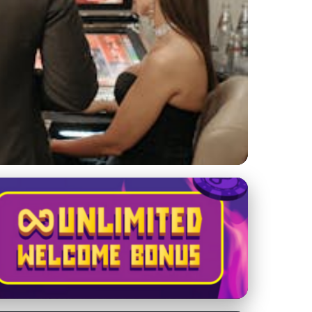
s: History,