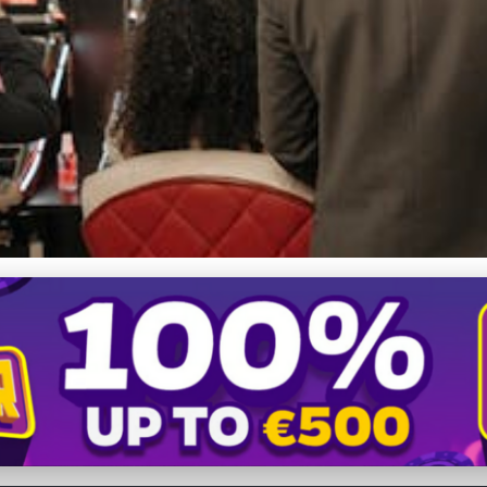
rets Behind Slot Machine
Impact