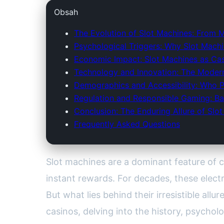
Obsah
The Evolution of Slot Machines: From M
Psychological Triggers: Why Slot Mach
Economic Impact: Slot Machines as Ca
Technology and Innovation: The Moder
Demographics and Accessibility: Who P
Regulation and Responsible Gaming: Ba
Conclusion: The Enduring Allure of Slo
Frequently Asked Questions
Slot machines are a dominant feature of ca
instant rewards. For decades, these elect
But what lies behind their irresistible all
casinos, delving into the history, psycho